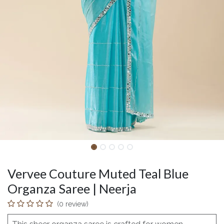
Vervee Couture Muted Teal Blue
Organza Saree | Neerja
(0 review)