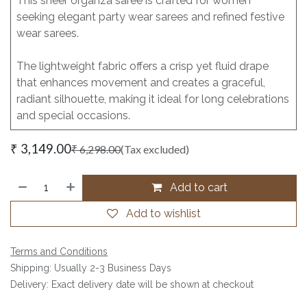
This sheer organza saree is crafted for women
seeking elegant party wear sarees and refined festive
wear sarees.
The lightweight fabric offers a crisp yet fluid drape
that enhances movement and creates a graceful,
radiant silhouette, making it ideal for long celebrations
and special occasions.
₹
3,149.00
₹
6,298.00
(Tax excluded)
Add to cart
Add to wishlist
Terms and Conditions
Shipping: Usually 2-3 Business Days
Delivery: Exact delivery date will be shown at checkout