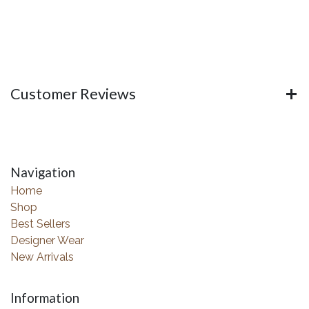
Customer Reviews
Navigation
Home
Shop
Best Sellers
Designer Wear
New Arrivals
Information