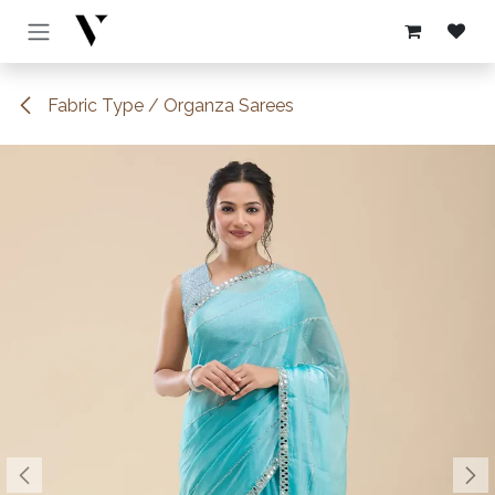
Skip to Content
Fabric Type / Organza Sarees