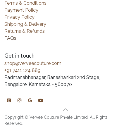
Terms & Conditions
Payment Policy
Privacy Policy
Shipping & Delivery
Returns & Refunds
FAQs
Get in touch
shop@verveecouture.com
+91 7411 124 889
Padmanabhanagar, Banashankari 2nd Stage,
Bangalore, Karnataka - 560070
Copyright © Vervee Couture Private Limited. All Rights
Reserved.