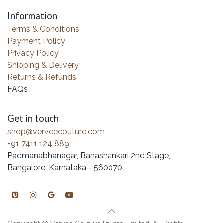
Information
Terms & Conditions
Payment Policy
Privacy Policy
Shipping & Delivery
Returns & Refunds
FAQs
Get in touch
shop@verveecouture.com
+91 7411 124 889
Padmanabhanagar, Banashankari 2nd Stage,
Bangalore, Karnataka - 560070