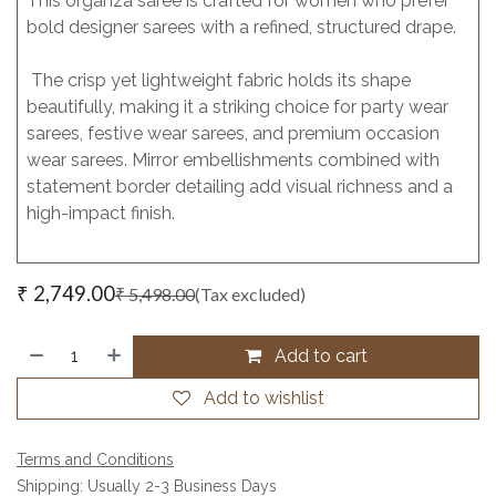
This organza saree is crafted for women who prefer
bold designer sarees with a refined, structured drape.
The crisp yet lightweight fabric holds its shape
beautifully, making it a striking choice for party wear
sarees, festive wear sarees, and premium occasion
wear sarees. Mirror embellishments combined with
statement border detailing add visual richness and a
high-impact finish.
₹
2,749.00
₹
5,498.00
(Tax excluded)
Add to cart
Add to wishlist
Terms and Conditions
Shipping: Usually 2-3 Business Days