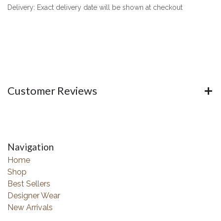
Delivery: Exact delivery date will be shown at checkout
Customer Reviews
Navigation
Home
Shop
Best Sellers
Designer Wear
New Arrivals