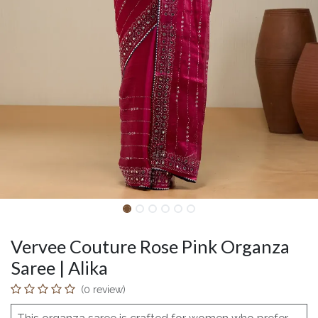
Vervee Couture Rose Pink Organza
Saree | Alika
(0 review)