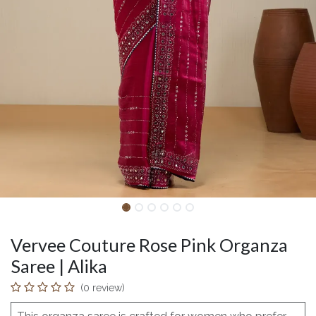
Vervee Couture Rose Pink Organza
Saree | Alika
(0 review)