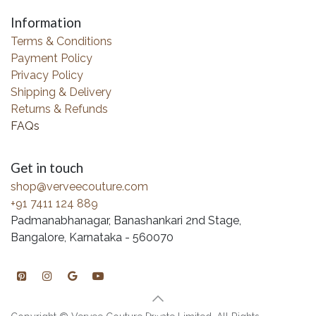
Information
Terms & Conditions
Payment Policy
Privacy Policy
Shipping & Delivery
Returns & Refunds
FAQs
Get in touch
shop@verveecouture.com
+91 7411 124 889
Padmanabhanagar, Banashankari 2nd Stage,
Bangalore, Karnataka - 560070