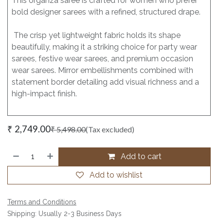
This organza saree is crafted for women who prefer
bold designer sarees with a refined, structured drape.
The crisp yet lightweight fabric holds its shape
beautifully, making it a striking choice for party wear
sarees, festive wear sarees, and premium occasion
wear sarees. Mirror embellishments combined with
statement border detailing add visual richness and a
high-impact finish.
₹
2,749.00
₹
5,498.00
(Tax excluded)
Add to cart
Add to wishlist
Terms and Conditions
Shipping: Usually 2-3 Business Days