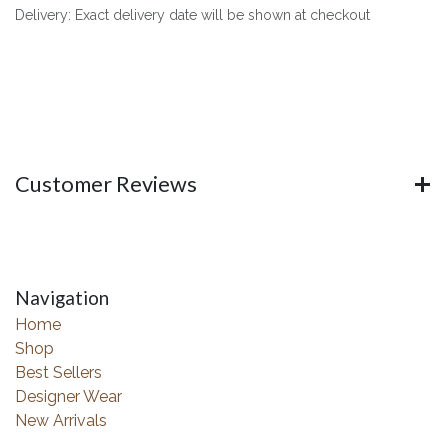
Delivery: Exact delivery date will be shown at checkout
Customer Reviews
Navigation
Home
Shop
Best Sellers
Designer Wear
New Arrivals