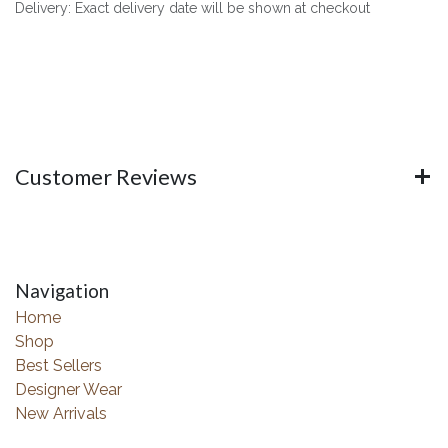
Delivery: Exact delivery date will be shown at checkout
Customer Reviews
Navigation
Home
Shop
Best Sellers
Designer Wear
New Arrivals