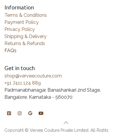
Information
Terms & Conditions
Payment Policy
Privacy Policy
Shipping & Delivery
Returns & Refunds
FAQs
Get in touch
shop@verveecouture.com
+91 7411 124 889
Padmanabhanagar, Banashankari 2nd Stage,
Bangalore, Karnataka - 560070
Copyright © Vervee Couture Private Limited. All Rights