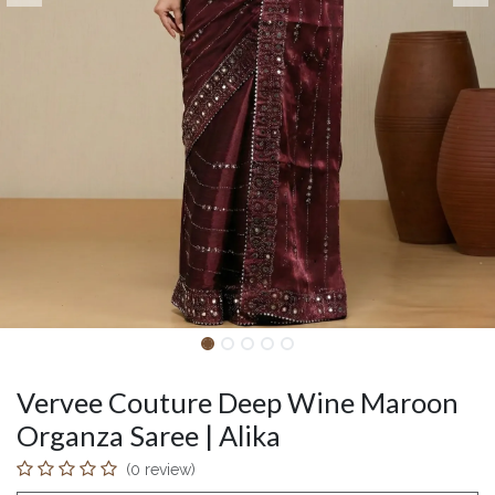
Vervee Couture Deep Wine Maroon
Organza Saree | Alika
(0 review)