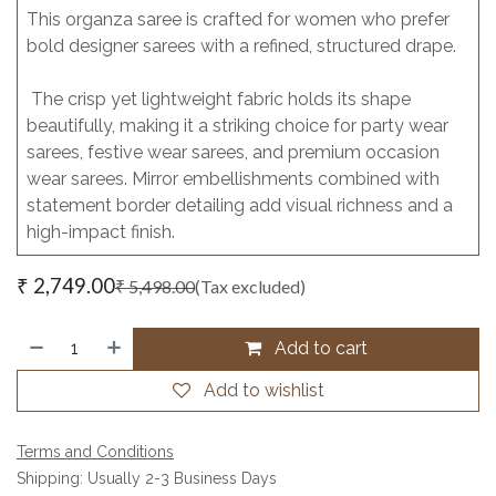
This organza saree is crafted for women who prefer
bold designer sarees with a refined, structured drape.
The crisp yet lightweight fabric holds its shape
beautifully, making it a striking choice for party wear
sarees, festive wear sarees, and premium occasion
wear sarees. Mirror embellishments combined with
statement border detailing add visual richness and a
high-impact finish.
₹
2,749.00
₹
5,498.00
(Tax excluded)
Add to cart
Add to wishlist
Terms and Conditions
Shipping: Usually 2-3 Business Days