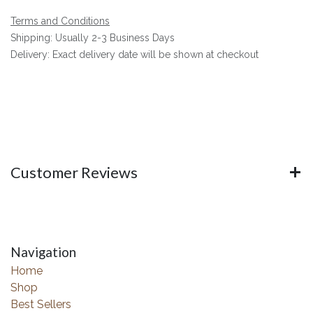
Terms and Conditions
Shipping: Usually 2-3 Business Days
Delivery: Exact delivery date will be shown at checkout
Customer Reviews
Navigation
Home
Shop
Best Sellers