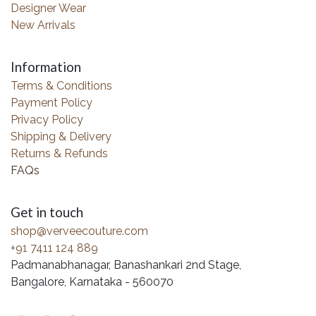
Designer Wear
New Arrivals
Information
Terms & Conditions
Payment Policy
Privacy Policy
Shipping & Delivery
Returns & Refunds
FAQs
Get in touch
shop@verveecouture.com
+91 7411 124 889
Padmanabhanagar, Banashankari 2nd Stage,
Bangalore, Karnataka - 560070