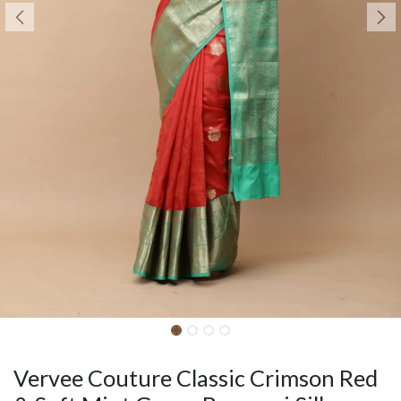
Vervee Couture Classic Crimson Red