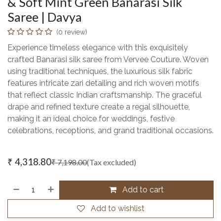
& Soft Mint Green Banarasi Silk
Saree | Davya
(0 review)
Experience timeless elegance with this exquisitely
crafted Banarasi silk saree from Vervee Couture. Woven
using traditional techniques, the luxurious silk fabric
features intricate zari detailing and rich woven motifs
that reflect classic Indian craftsmanship. The graceful
drape and refined texture create a regal silhouette,
making it an ideal choice for weddings, festive
celebrations, receptions, and grand traditional occasions.
₹
4,318.80
₹
7,198.00
(Tax excluded)
Add to cart
Add to wishlist