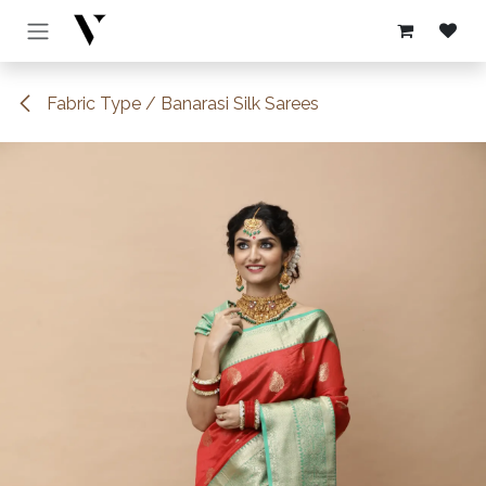
Skip to Content
Fabric Type / Banarasi Silk Sarees