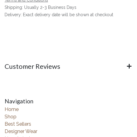
Shipping: Usually 2-3 Business Days
Delivery: Exact delivery date will be shown at checkout
Customer Reviews
Navigation
Home
Shop
Best Sellers
Designer Wear