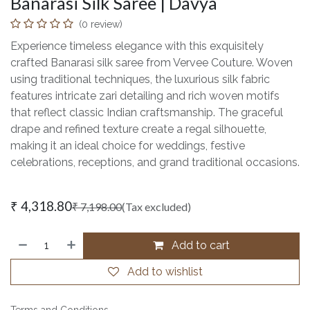
Banarasi Silk Saree | Davya
(0 review)
Experience timeless elegance with this exquisitely
crafted Banarasi silk saree from Vervee Couture. Woven
using traditional techniques, the luxurious silk fabric
features intricate zari detailing and rich woven motifs
that reflect classic Indian craftsmanship. The graceful
drape and refined texture create a regal silhouette,
making it an ideal choice for weddings, festive
celebrations, receptions, and grand traditional occasions.
₹
4,318.80
₹
7,198.00
(Tax excluded)
Add to cart
Add to wishlist
Terms and Conditions