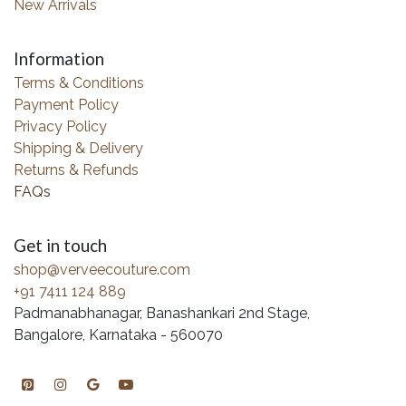
New Arrivals
Information
Terms & Conditions
Payment Policy
Privacy Policy
Shipping & Delivery
Returns & Refunds
FAQs
Get in touch
shop@verveecouture.com
+91 7411 124 889
Padmanabhanagar, Banashankari 2nd Stage,
Bangalore, Karnataka - 560070