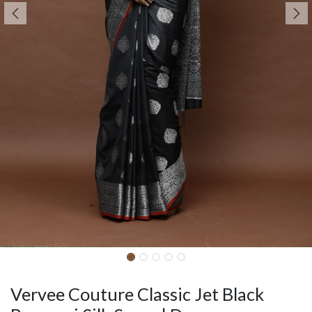
Vervee Couture Classic Jet Black