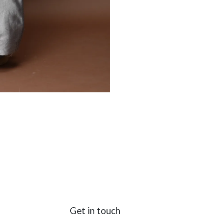
Get in touch