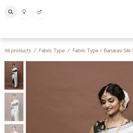
Skip to Content
Home
Shop
Categories
Collections
Best Selle
All products
Fabric Type
Fabric Type / Banarasi Silk