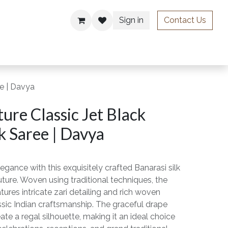
Sign in
Contact Us
ries
ee | Davya
ure Classic Jet Black
k Saree | Davya
egance with this exquisitely crafted Banarasi silk
ture. Woven using traditional techniques, the
eatures intricate zari detailing and rich woven
assic Indian craftsmanship. The graceful drape
ate a regal silhouette, making it an ideal choice