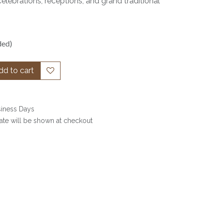
celebrations, receptions, and grand traditional
ded)
d to cart
siness Days
date will be shown at checkout