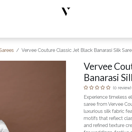
rs
Designer Wear
New Arrivals
Limited Edition
Accesso
 Sarees
Vervee Couture Classic Jet Black Banarasi Silk Sar
Vervee Cout
Banarasi Sil
(0 review)
Experience timeless el
saree from Vervee Cou
luxurious silk fabric f
motifs that reflect cl
and refined texture cre