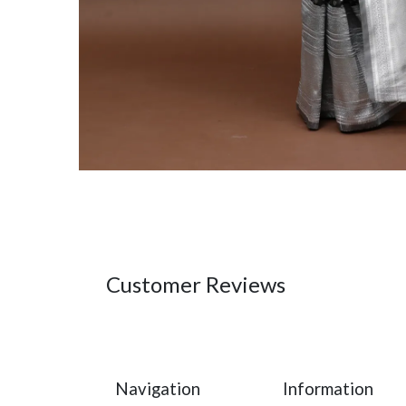
Customer Reviews
Navigation
Information