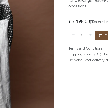
for weddings, festive 
occasions.
₹
7,198.00
(Tax exclu
Ad
Terms and Conditions
Shipping: Usually 2-3 Bu
Delivery: Exact delivery 