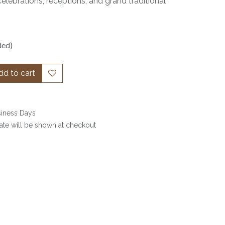
celebrations, receptions, and grand traditional
ded)
d to cart
siness Days
date will be shown at checkout