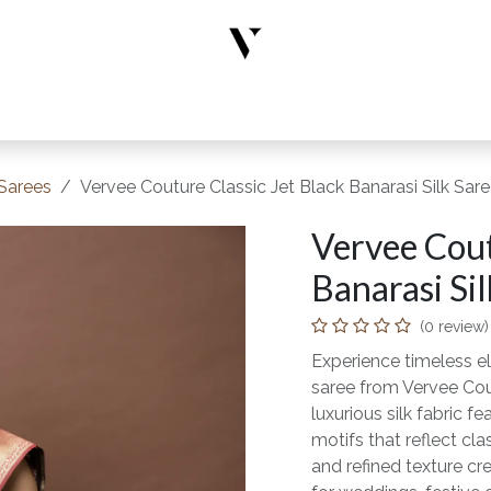
rs
Designer Wear
New Arrivals
Limited Edition
Accesso
 Sarees
Vervee Couture Classic Jet Black Banarasi Silk Sar
Vervee Cout
Banarasi Sil
(0 review)
Experience timeless el
saree from Vervee Cou
luxurious silk fabric f
motifs that reflect cl
and refined texture cre