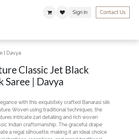
Sign in
Contact Us
ries
ee | Davya
ure Classic Jet Black
k Saree | Davya
egance with this exquisitely crafted Banarasi silk
ture. Woven using traditional techniques, the
eatures intricate zari detailing and rich woven
assic Indian craftsmanship. The graceful drape
ate a regal silhouette, making it an ideal choice