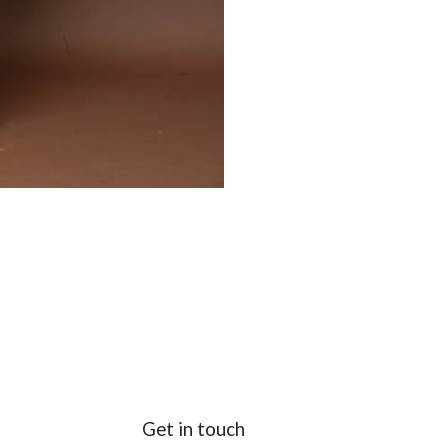
Get in touch