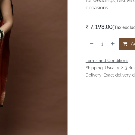
for weddings, festive 
occasions.
₹
7,198.00
(Tax exclu
Ad
Terms and Conditions
Shipping: Usually 2-3 Bu
Delivery: Exact delivery 