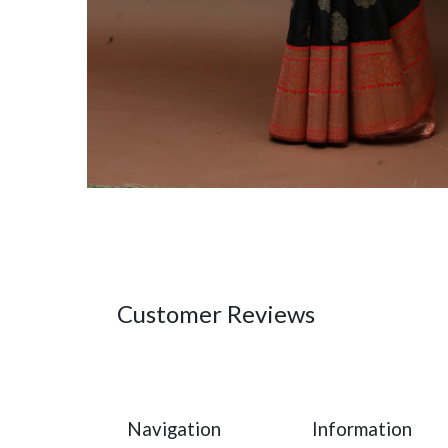
Customer Reviews
Navigation
Information