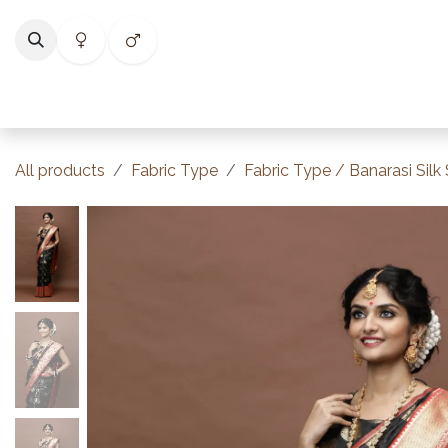
Skip to Content
Home
Shop
Categories
Collections
Best Selle
All products
Fabric Type
Fabric Type / Banarasi Silk