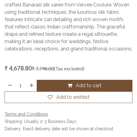
crafted Banarasi silk saree from Vervee Couture. Woven
using traditional techniques, the luxurious silk fabric
features intricate zari detailing and rich woven motifs
that reflect classic Indian craftsmanship. The graceful
drape and refined texture create a regal silhouette,
making it an ideal choice for weddings, festive
celebrations, receptions, and grand traditional occasions.
₹
4,678.80
₹
7,798.00
(Tax excluded)
Add to cart
Add to wishlist
Terms and Conditions
Shipping: Usually 2-3 Business Days
Delivery: Exact delivery date will be shown at checkout