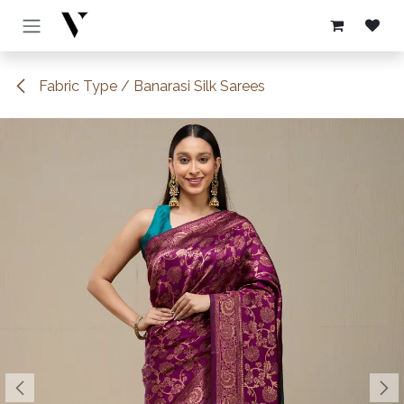
Skip to Content
Fabric Type / Banarasi Silk Sarees