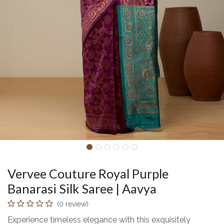
Vervee Couture Royal Purple
Banarasi Silk Saree | Aavya
(0 review)
Experience timeless elegance with this exquisitely