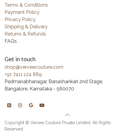
Terms & Conditions
Payment Policy
Privacy Policy
Shipping & Delivery
Returns & Refunds
FAQs
Get in touch
shop@verveecouture.com
+91 7411 124 889
Padmanabhanagar, Banashankari 2nd Stage,
Bangalore, Karnataka - 560070
Copyright © Vervee Couture Private Limited. All Rights
Reserved.