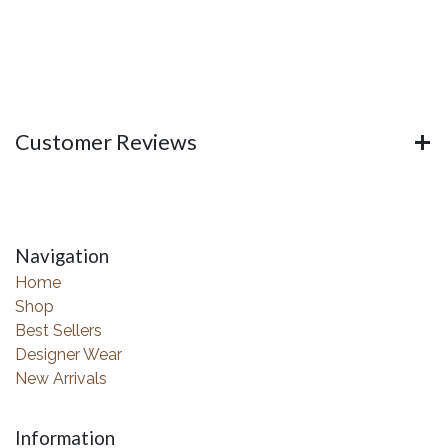
Customer Reviews
Navigation
Home
Shop
Best Sellers
Designer Wear
New Arrivals
Information