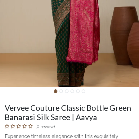
Vervee Couture Classic Bottle Green
Banarasi Silk Saree | Aavya
(0 review)
Experience timeless elegance with this exquisitely