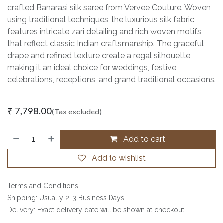
crafted Banarasi silk saree from Vervee Couture. Woven
using traditional techniques, the luxurious silk fabric
features intricate zari detailing and rich woven motifs
that reflect classic Indian craftsmanship. The graceful
drape and refined texture create a regal silhouette,
making it an ideal choice for weddings, festive
celebrations, receptions, and grand traditional occasions.
₹
7,798.00
(Tax excluded)
Add to cart
Add to wishlist
Terms and Conditions
Shipping: Usually 2-3 Business Days
Delivery: Exact delivery date will be shown at checkout