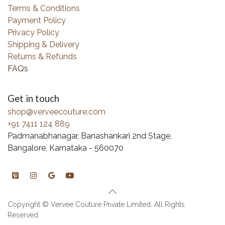
Terms & Conditions
Payment Policy
Privacy Policy
Shipping & Delivery
Returns & Refunds
FAQs
Get in touch
shop@verveecouture.com
+91 7411 124 889
Padmanabhanagar, Banashankari 2nd Stage,
Bangalore, Karnataka - 560070
Copyright © Vervee Couture Private Limited. All Rights
Reserved.