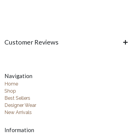
Customer Reviews
Navigation
Home
Shop
Best Sellers
Designer Wear
New Arrivals
Information