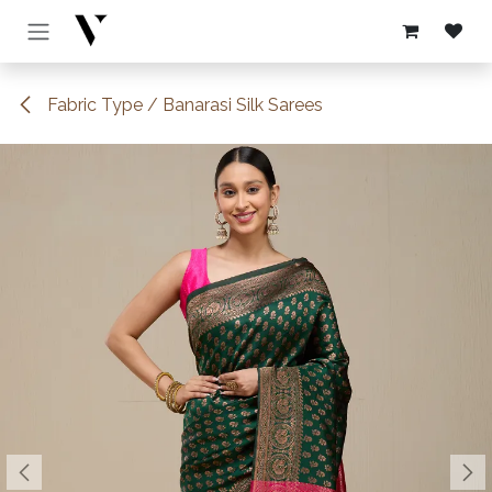
Skip to Content
Fabric Type / Banarasi Silk Sarees