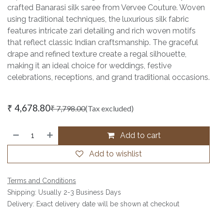
crafted Banarasi silk saree from Vervee Couture. Woven
using traditional techniques, the luxurious silk fabric
features intricate zari detailing and rich woven motifs
that reflect classic Indian craftsmanship. The graceful
drape and refined texture create a regal silhouette,
making it an ideal choice for weddings, festive
celebrations, receptions, and grand traditional occasions.
₹
4,678.80
₹
7,798.00
(Tax excluded)
Add to cart
Add to wishlist
Terms and Conditions
Shipping: Usually 2-3 Business Days
Delivery: Exact delivery date will be shown at checkout