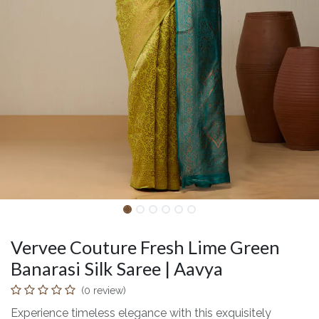
Vervee Couture Fresh Lime Green
Banarasi Silk Saree | Aavya
(0 review)
Experience timeless elegance with this exquisitely