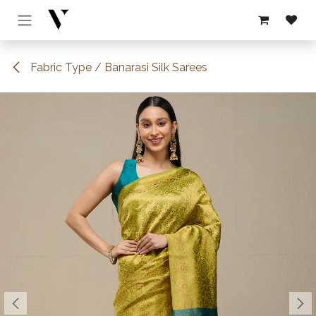
Skip to Content
Fabric Type / Banarasi Silk Sarees