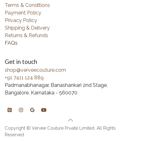
Terms & Conditions
Payment Policy
Privacy Policy
Shipping & Delivery
Returns & Refunds
FAQs
Get in touch
shop@verveecouture.com
+91 7411 124 889
Padmanabhanagar, Banashankari 2nd Stage,
Bangalore, Karnataka - 560070
Copyright © Vervee Couture Private Limited. All Rights
Reserved.