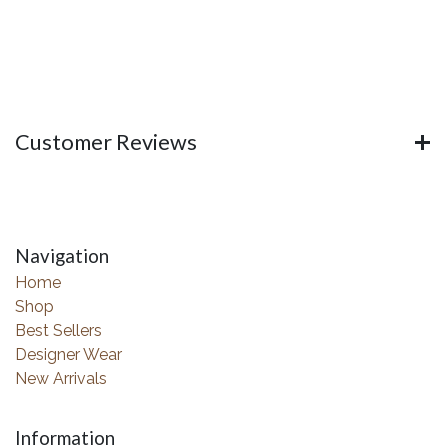
Customer Reviews
Navigation
Home
Shop
Best Sellers
Designer Wear
New Arrivals
Information