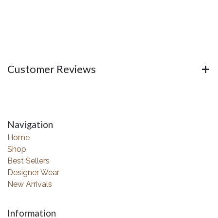
Customer Reviews
Navigation
Home
Shop
Best Sellers
Designer Wear
New Arrivals
Information