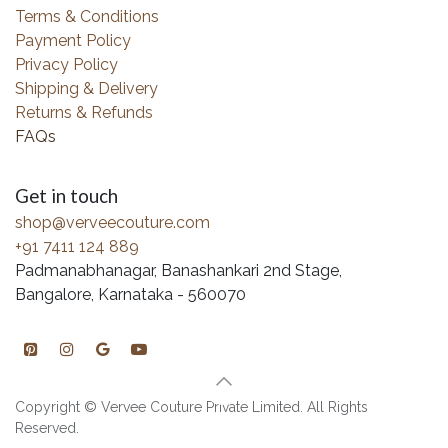
Terms & Conditions
Payment Policy
Privacy Policy
Shipping & Delivery
Returns & Refunds
FAQs
Get in touch
shop@verveecouture.com
+91 7411 124 889
Padmanabhanagar, Banashankari 2nd Stage,
Bangalore, Karnataka - 560070
Copyright © Vervee Couture Private Limited. All Rights
Reserved.