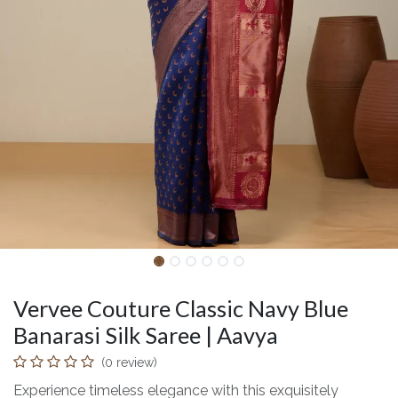
Vervee Couture Classic Navy Blue
Banarasi Silk Saree | Aavya
(0 review)
Experience timeless elegance with this exquisitely