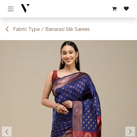
Skip to Content
Fabric Type / Banarasi Silk Sarees