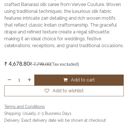
crafted Banarasi silk saree from Vervee Couture. Woven
using traditional techniques, the luxurious silk fabric
features intricate zari detailing and rich woven motifs
that reflect classic Indian craftsmanship. The graceful
drape and refined texture create a regal silhouette,
making it an ideal choice for weddings, festive
celebrations, receptions, and grand traditional occasions.
₹
4,678.80
₹
7,798.00
(Tax excluded)
Add to cart
Add to wishlist
Terms and Conditions
Shipping: Usually 2-3 Business Days
Delivery: Exact delivery date will be shown at checkout