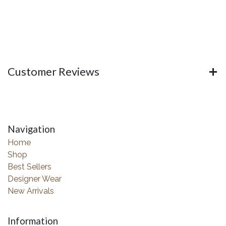
Customer Reviews
Navigation
Home
Shop
Best Sellers
Designer Wear
New Arrivals
Information