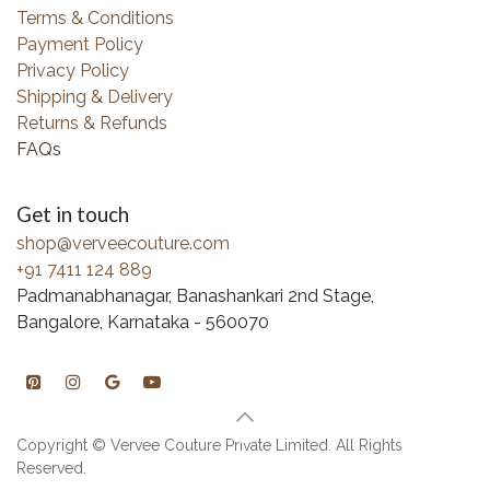
Terms & Conditions
Payment Policy
Privacy Policy
Shipping & Delivery
Returns & Refunds
FAQs
Get in touch
shop@verveecouture.com
+91 7411 124 889
Padmanabhanagar, Banashankari 2nd Stage,
Bangalore, Karnataka - 560070
Copyright © Vervee Couture Private Limited. All Rights
Reserved.