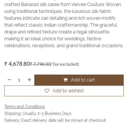
crafted Banarasi silk saree from Vervee Couture. Woven
using traditional techniques, the luxurious silk fabric
features intricate zari detailing and rich woven motifs
that reflect classic Indian craftsmanship. The graceful
drape and refined texture create a regal silhouette,
making it an ideal choice for weddings, festive
celebrations, receptions, and grand traditional occasions.
₹
4,678.80
₹
7,798.00
(Tax excluded)
Add to cart
Add to wishlist
Terms and Conditions
Shipping: Usually 2-3 Business Days
Delivery: Exact delivery date will be shown at checkout