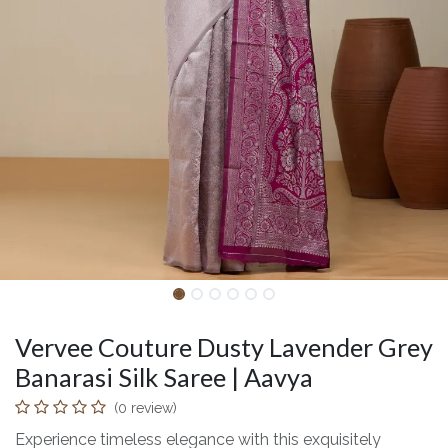
Vervee Couture Dusty Lavender Grey
Banarasi Silk Saree | Aavya
(0 review)
Experience timeless elegance with this exquisitely