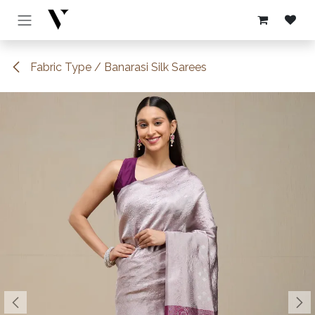
Skip to Content
Fabric Type / Banarasi Silk Sarees