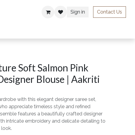
Sign in
Contact Us
ries
ure Soft Salmon Pink
Designer Blouse | Aakriti
rdrobe with this elegant designer saree set,
o appreciate timeless style and refined
semble features a beautifully crafted designer
th intricate embroidery and delicate detailing to
 look.