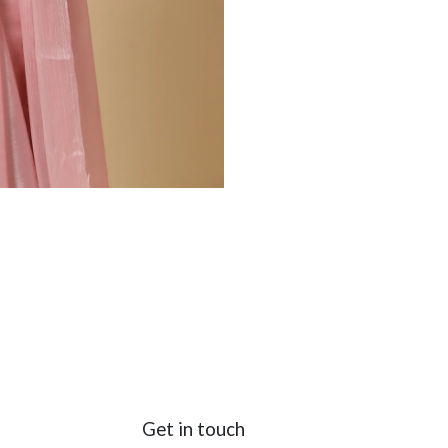
Get in touch