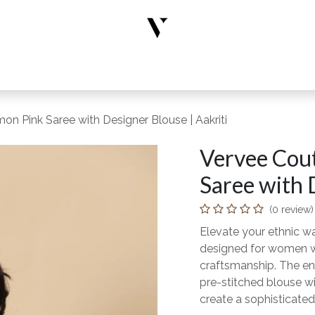
rs
Designer Wear
New Arrivals
Limited Edition
Accesso
on Pink Saree with Designer Blouse | Aakriti
Vervee Cout
Saree with 
(0 review)
Elevate your ethnic wa
designed for women wh
craftsmanship. The en
pre-stitched blouse wi
create a sophisticated