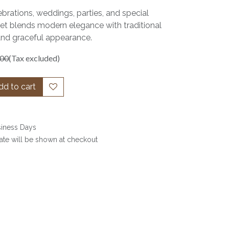
ebrations, weddings, parties, and special
set blends modern elegance with traditional
and graceful appearance.
.00
(Tax excluded)
d to cart
siness Days
date will be shown at checkout