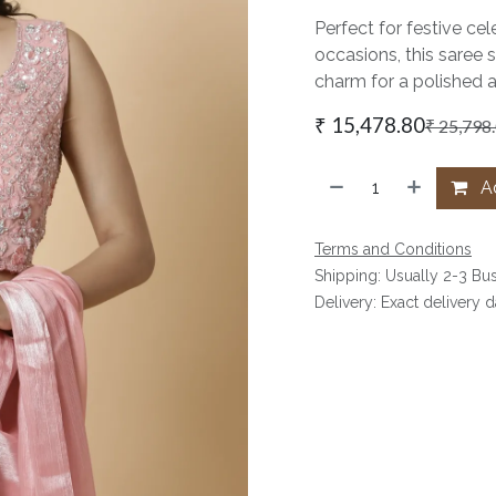
Perfect for festive cel
occasions, this saree 
charm for a polished 
₹
15,478.80
₹
25,798
Ad
Terms and Conditions
Shipping: Usually 2-3 Bu
Delivery: Exact delivery 