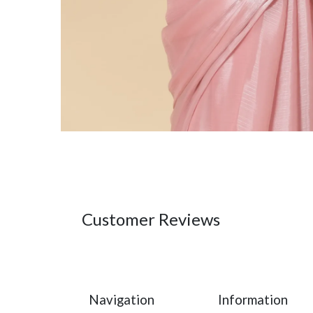
Customer Reviews
Navigation
Information