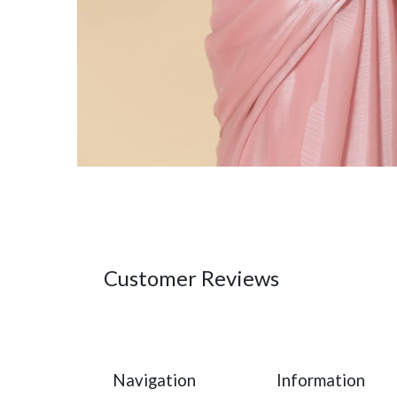
Customer Reviews
Navigation
Information