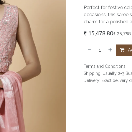
Perfect for festive cel
occasions, this saree 
charm for a polished 
₹
15,478.80
₹
25,798
Ad
Terms and Conditions
Shipping: Usually 2-3 Bu
Delivery: Exact delivery 