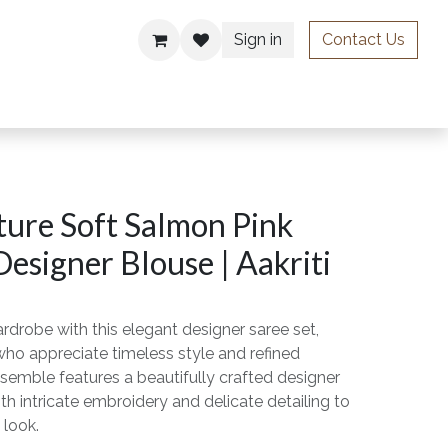
Sign in
Contact Us
ries
ure Soft Salmon Pink
Designer Blouse | Aakriti
rdrobe with this elegant designer saree set,
o appreciate timeless style and refined
semble features a beautifully crafted designer
th intricate embroidery and delicate detailing to
 look.