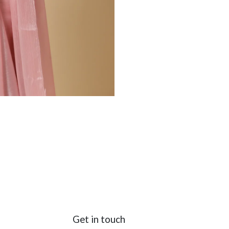
Get in touch