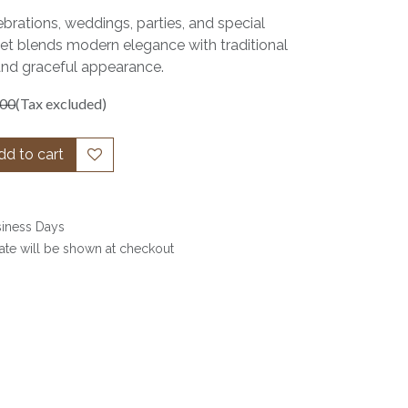
ebrations, weddings, parties, and special
set blends modern elegance with traditional
and graceful appearance.
.00
(Tax excluded)
d to cart
siness Days
date will be shown at checkout