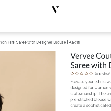
rs
Designer Wear
New Arrivals
Limited Edition
Accesso
on Pink Saree with Designer Blouse | Aakriti
Vervee Cout
Saree with 
(0 review)
Elevate your ethnic wa
designed for women wh
craftsmanship. The en
pre-stitched blouse wi
create a sophisticated