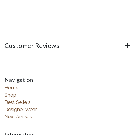
Customer Reviews
Navigation
Home
Shop
Best Sellers
Designer Wear
New Arrivals
Information