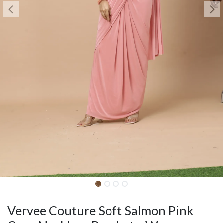
Vervee Couture Soft Salmon Pink