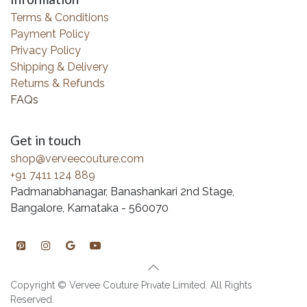
Terms & Conditions
Payment Policy
Privacy Policy
Shipping & Delivery
Returns & Refunds
FAQs
Get in touch
shop@verveecouture.com
+91 7411 124 889
Padmanabhanagar, Banashankari 2nd Stage,
Bangalore, Karnataka - 560070
Copyright © Vervee Couture Private Limited. All Rights
Reserved.