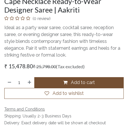
Cape Necklace Ready-to-Wear
Designer Saree | Aakriti
(0 review)
Ideal as a party wear saree, cocktail saree, reception
saree, or evening designer saree, this ready-to-wear
style blends contemporary fashion with timeless
elegance. Pair it with statement earrings and heels for a
striking festive or formal look.
₹
15,478.80
₹
25,798.00
(Tax excluded)
Add to cart
Add to wishlist
Terms and Conditions
Shipping: Usually 2-3 Business Days
Delivery: Exact delivery date will be shown at checkout