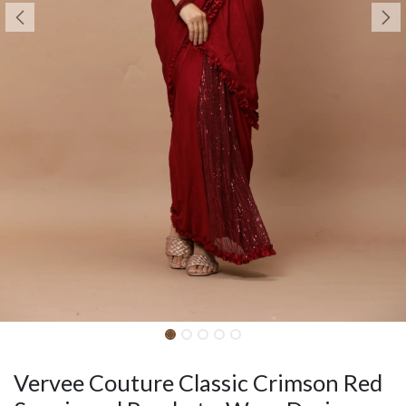
Vervee Couture Classic Crimson Red