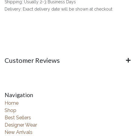
Shipping: Usually 2-3 Business Days
Delivery: Exact delivery date will be shown at checkout
Customer Reviews
Navigation
Home
Shop
Best Sellers
Designer Wear
New Arrivals