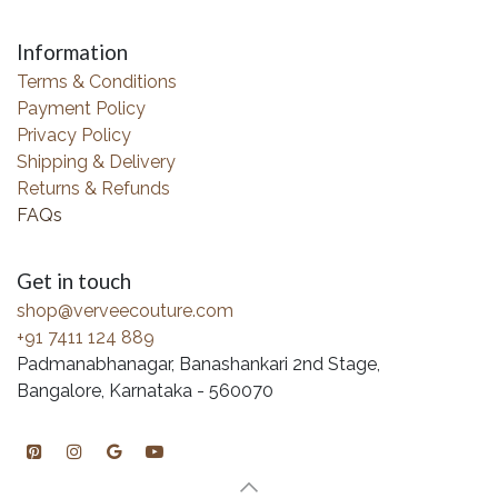
Information
Terms & Conditions
Payment Policy
Privacy Policy
Shipping & Delivery
Returns & Refunds
FAQs
Get in touch
shop@verveecouture.com
+91 7411 124 889
Padmanabhanagar, Banashankari 2nd Stage,
Bangalore, Karnataka - 560070