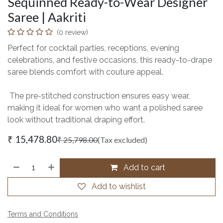
Sequinned Ready-to-Wear Designer
Saree | Aakriti
(0 review)
Perfect for cocktail parties, receptions, evening
celebrations, and festive occasions, this ready-to-drape
saree blends comfort with couture appeal.
The pre-stitched construction ensures easy wear,
making it ideal for women who want a polished saree
look without traditional draping effort.
₹
15,478.80
₹
25,798.00
(Tax excluded)
Add to cart
Add to wishlist
Terms and Conditions