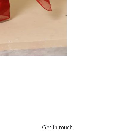
Get in touch