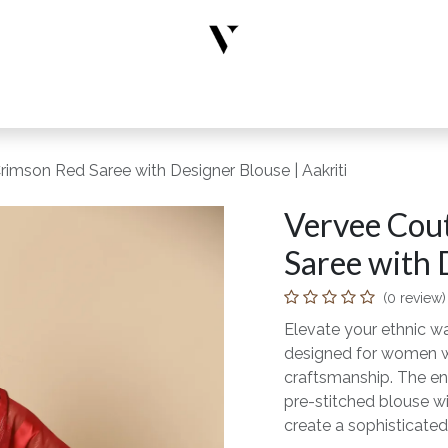
rs
Designer Wear
New Arrivals
Limited Edition
Accesso
rimson Red Saree with Designer Blouse | Aakriti
Vervee Cout
Saree with 
(0 review)
Elevate your ethnic wa
designed for women wh
craftsmanship. The en
pre-stitched blouse wi
create a sophisticated