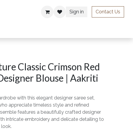
Sign in
Contact Us
ries
ure Classic Crimson Red
Designer Blouse | Aakriti
rdrobe with this elegant designer saree set,
o appreciate timeless style and refined
semble features a beautifully crafted designer
th intricate embroidery and delicate detailing to
 look.