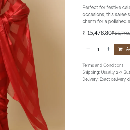
Perfect for festive cel
occasions, this saree 
charm for a polished 
₹
15,478.80
₹
25,798
Ad
Terms and Conditions
Shipping: Usually 2-3 Bu
Delivery: Exact delivery 