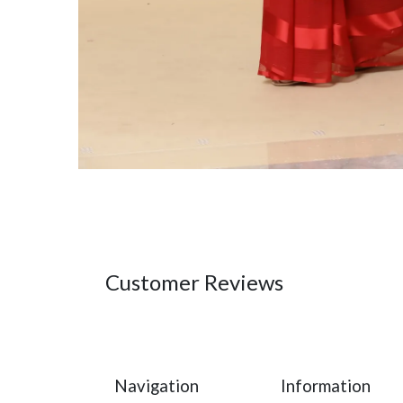
Customer Reviews
Navigation
Information