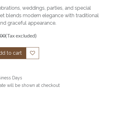
ebrations, weddings, parties, and special
set blends modern elegance with traditional
and graceful appearance.
.00
(Tax excluded)
d to cart
siness Days
date will be shown at checkout