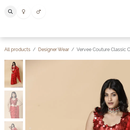
Skip to Content
Home
Shop
Categories
Collections
Best Selle
All products
Designer Wear
Vervee Couture Classic C