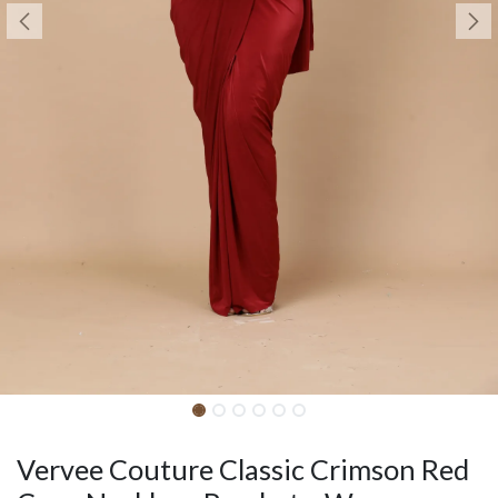
Vervee Couture Classic Crimson Red