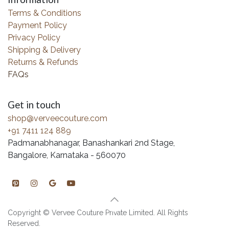
Terms & Conditions
Payment Policy
Privacy Policy
Shipping & Delivery
Returns & Refunds
FAQs
Get in touch
shop@verveecouture.com
+91 7411 124 889
Padmanabhanagar, Banashankari 2nd Stage,
Bangalore, Karnataka - 560070
Copyright © Vervee Couture Private Limited. All Rights
Reserved.