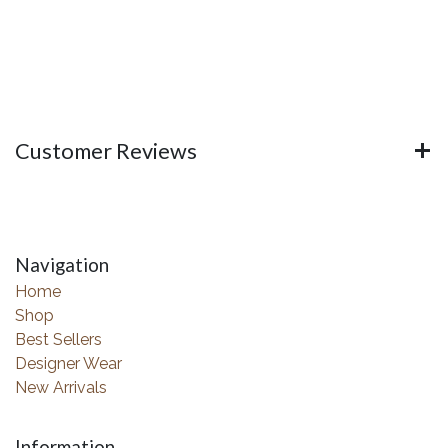
Customer Reviews
Navigation
Home
Shop
Best Sellers
Designer Wear
New Arrivals
Information