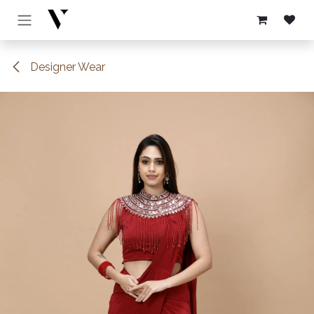
Skip to Content
Designer Wear