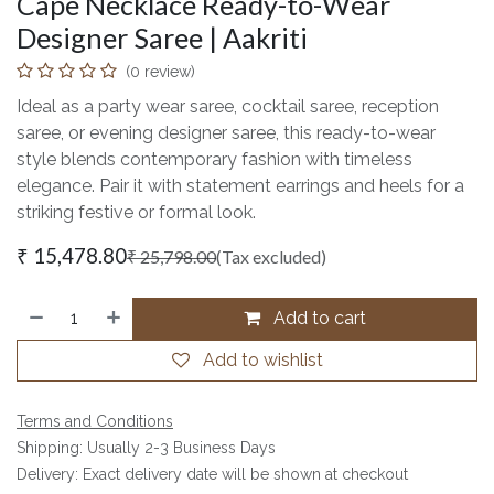
Cape Necklace Ready-to-Wear
Designer Saree | Aakriti
(0 review)
Ideal as a party wear saree, cocktail saree, reception
saree, or evening designer saree, this ready-to-wear
style blends contemporary fashion with timeless
elegance. Pair it with statement earrings and heels for a
striking festive or formal look.
₹
15,478.80
₹
25,798.00
(Tax excluded)
Add to cart
Add to wishlist
Terms and Conditions
Shipping: Usually 2-3 Business Days
Delivery: Exact delivery date will be shown at checkout