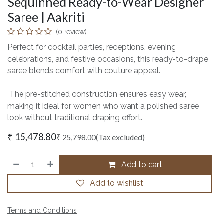
Sequinned Ready-to-Wear Designer
Saree | Aakriti
(0 review)
Perfect for cocktail parties, receptions, evening
celebrations, and festive occasions, this ready-to-drape
saree blends comfort with couture appeal.
The pre-stitched construction ensures easy wear,
making it ideal for women who want a polished saree
look without traditional draping effort.
₹
15,478.80
₹
25,798.00
(Tax excluded)
Add to cart
Add to wishlist
Terms and Conditions