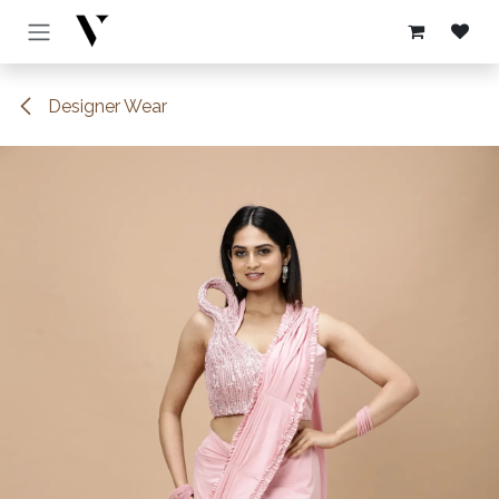
Skip to Content
Designer Wear