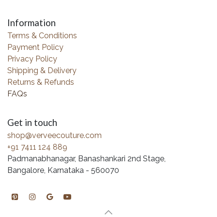
Information
Terms & Conditions
Payment Policy
Privacy Policy
Shipping & Delivery
Returns & Refunds
FAQs
Get in touch
shop@verveecouture.com
+91 7411 124 889
Padmanabhanagar, Banashankari 2nd Stage,
Bangalore, Karnataka - 560070