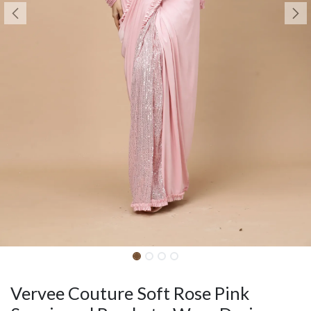
Vervee Couture Soft Rose Pink