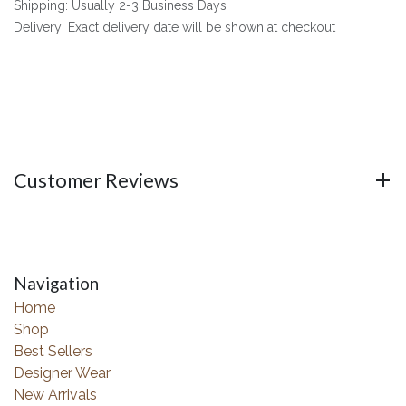
Shipping: Usually 2-3 Business Days
Delivery: Exact delivery date will be shown at checkout
Customer Reviews
Navigation
Home
Shop
Best Sellers
Designer Wear
New Arrivals