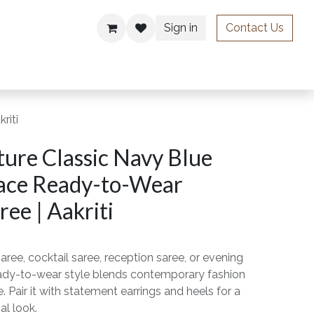
Sign in
Contact Us
ries
riti
ure Classic Navy Blue
ace Ready-to-Wear
ee | Aakriti
aree, cocktail saree, reception saree, or evening
ready-to-wear style blends contemporary fashion
. Pair it with statement earrings and heels for a
al look.