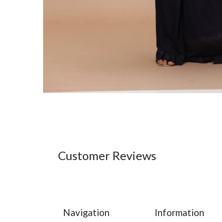
Customer Reviews
Navigation
Information