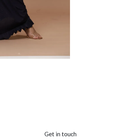
Get in touch