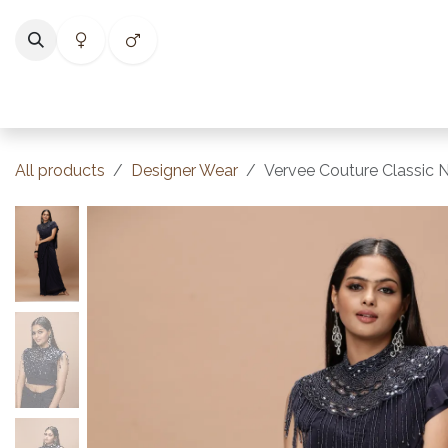
Skip to Content
Home
Shop
Categories
Collections
Best Selle
All products
Designer Wear
Vervee Couture Classic 