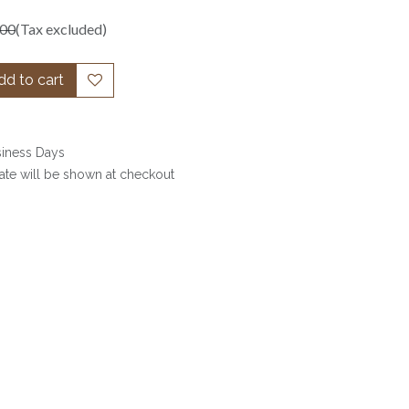
.00
(Tax excluded)
d to cart
siness Days
date will be shown at checkout