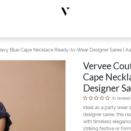
rs
Designer Wear
New Arrivals
Limited Edition
Accesso
Navy Blue Cape Necklace Ready-to-Wear Designer Saree | Aak
Vervee Cout
Cape Neckl
Designer Sar
(0 review)
Ideal as a party wear s
designer saree, this 
with timeless elegance
striking festive or form