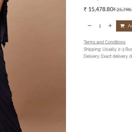
₹
15,478.80
₹
25,798
Ad
Terms and Conditions
Shipping: Usually 2-3 Bu
Delivery: Exact delivery 