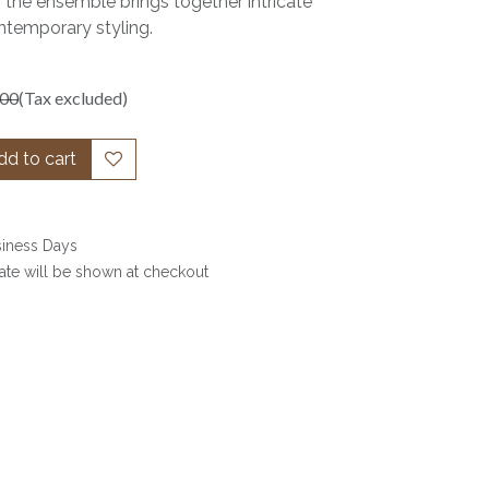
 the ensemble brings together intricate
temporary styling.
.00
(Tax excluded)
d to cart
siness Days
date will be shown at checkout