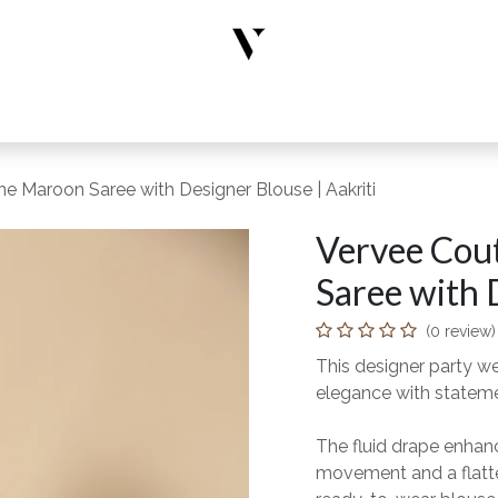
rs
Designer Wear
New Arrivals
Limited Edition
Accesso
e Maroon Saree with Designer Blouse | Aakriti
Vervee Cou
Saree with 
(0 review)
This designer party w
elegance with statem
The fluid drape enhance
movement and a flatter