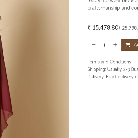
ready-to-wear blouse,
craftsmanship and con
₹
15,478.80
₹
25,798
Ad
Terms and Conditions
Shipping: Usually 2-3 Bu
Delivery: Exact delivery 