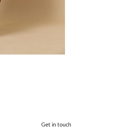
Get in touch