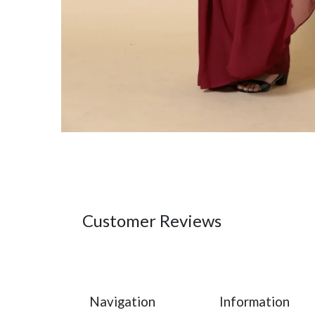
Customer Reviews
Navigation
Information