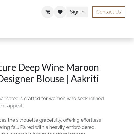
Sign in
Contact Us
ries
ture Deep Wine Maroon
Designer Blouse | Aakriti
ear saree is crafted for women who seek refined
ent appeal.
s the silhouette gracefully, offering effortless
ing fall. Paired with a heavily embroidered