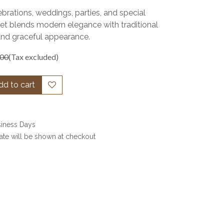
ebrations, weddings, parties, and special
set blends modern elegance with traditional
and graceful appearance.
.00
(Tax excluded)
d to cart
siness Days
date will be shown at checkout