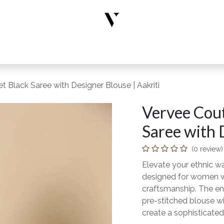
rs
Designer Wear
New Arrivals
Limited Edition
Accesso
t Black Saree with Designer Blouse | Aakriti
Vervee Cout
Saree with 
(0 review)
Elevate your ethnic wa
designed for women wh
craftsmanship. The en
pre-stitched blouse wi
create a sophisticated