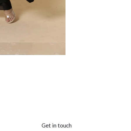
Get in touch