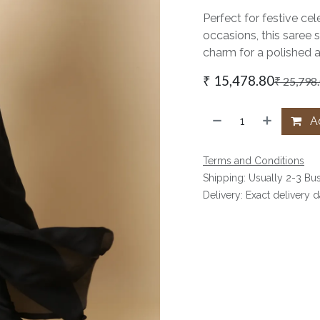
Perfect for festive cel
occasions, this saree 
charm for a polished 
₹
15,478.80
₹
25,798
Ad
Terms and Conditions
Shipping: Usually 2-3 Bu
Delivery: Exact delivery 