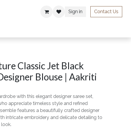
Sign in
Contact Us
ries
ure Classic Jet Black
Designer Blouse | Aakriti
rdrobe with this elegant designer saree set,
o appreciate timeless style and refined
semble features a beautifully crafted designer
th intricate embroidery and delicate detailing to
 look.