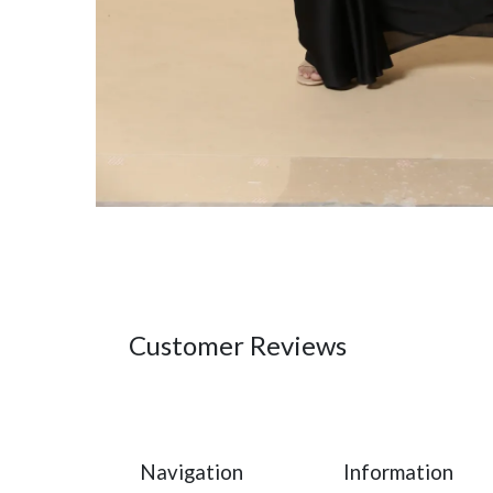
Customer Reviews
Navigation
Information