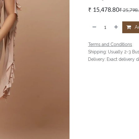
₹
15,478.80
₹
25,798
Ad
Terms and Conditions
Shipping: Usually 2-3 Bu
Delivery: Exact delivery 