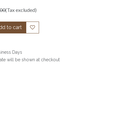
.00
(Tax excluded)
d to cart
siness Days
date will be shown at checkout