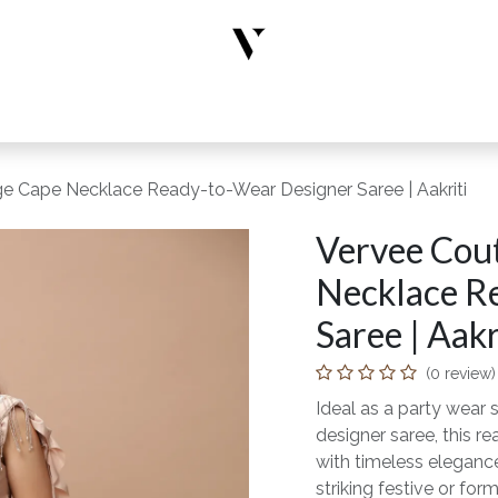
rs
Designer Wear
New Arrivals
Limited Edition
Accesso
ge Cape Necklace Ready-to-Wear Designer Saree | Aakriti
Vervee Cout
Necklace R
Saree | Aakr
(0 review)
Ideal as a party wear s
designer saree, this 
with timeless elegance
striking festive or form