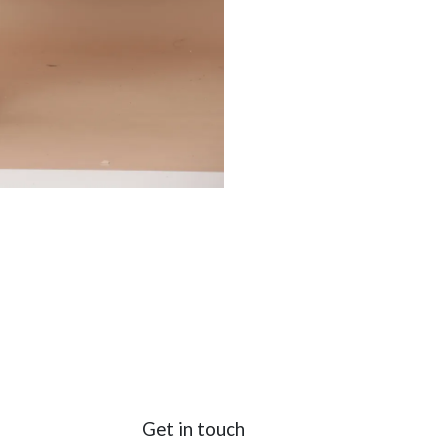
Get in touch