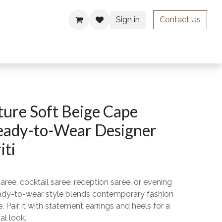
Sign in
Contact Us
ries
ure Soft Beige Cape
eady-to-Wear Designer
iti
aree, cocktail saree, reception saree, or evening
ready-to-wear style blends contemporary fashion
. Pair it with statement earrings and heels for a
al look.