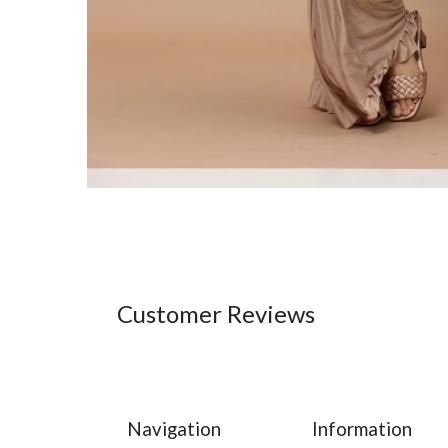
Customer Reviews
Navigation
Information