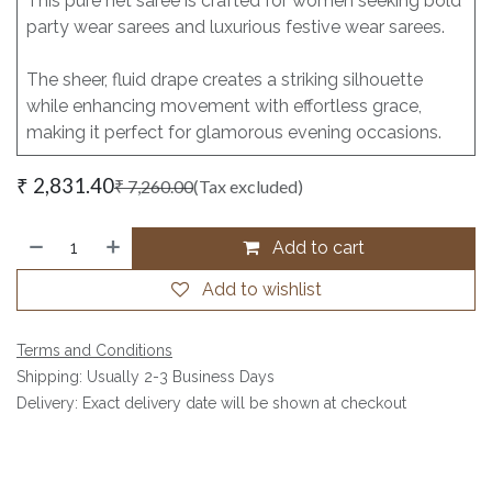
This pure net saree is crafted for women seeking bold
party wear sarees and luxurious festive wear sarees.
The sheer, fluid drape creates a striking silhouette
while enhancing movement with effortless grace,
making it perfect for glamorous evening occasions.
₹
2,831.40
₹
7,260.00
(Tax excluded)
Add to cart
Add to wishlist
Terms and Conditions
Shipping: Usually 2-3 Business Days
Delivery: Exact delivery date will be shown at checkout