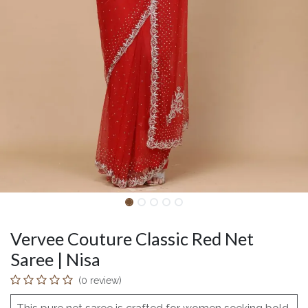
Vervee Couture Classic Red Net
Saree | Nisa
(0 review)