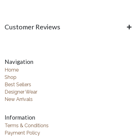
Customer Reviews
Navigation
Home
Shop
Best Sellers
Designer Wear
New Arrivals
Information
Terms & Conditions
Payment Policy