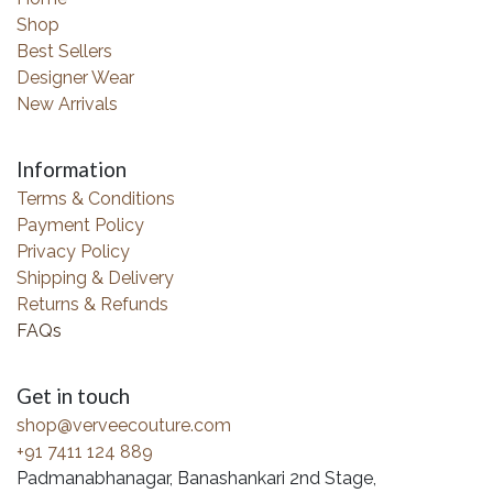
Shop
Best Sellers
Designer Wear
New Arrivals
Information
Terms & Conditions
Payment Policy
Privacy Policy
Shipping & Delivery
Returns & Refunds
FAQs
Get in touch
shop@verveecouture.com
+91 7411 124 889
Padmanabhanagar, Banashankari 2nd Stage,