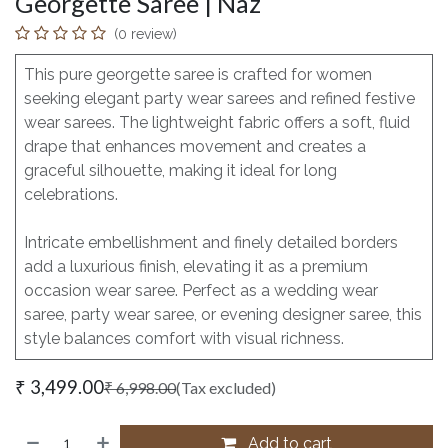
Georgette Saree | Naz
(0 review)
This pure georgette saree is crafted for women
seeking elegant party wear sarees and refined festive
wear sarees. The lightweight fabric offers a soft, fluid
drape that enhances movement and creates a
graceful silhouette, making it ideal for long
celebrations.
Intricate embellishment and finely detailed borders
add a luxurious finish, elevating it as a premium
occasion wear saree. Perfect as a wedding wear
saree, party wear saree, or evening designer saree, this
style balances comfort with visual richness.
₹
3,499.00
₹
6,998.00
(Tax excluded)
Add to cart