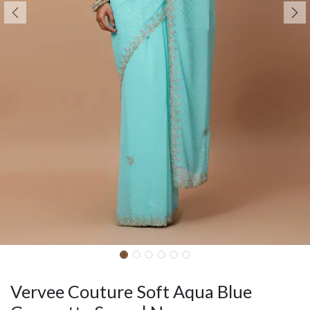
Vervee Couture Soft Aqua Blue