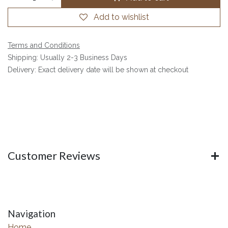
Add to wishlist
Terms and Conditions
Shipping: Usually 2-3 Business Days
Delivery: Exact delivery date will be shown at checkout
Customer Reviews
Navigation
Home