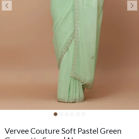
Vervee Couture Soft Pastel Green