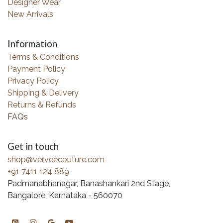
Designer Wear
New Arrivals
Information
Terms & Conditions
Payment Policy
Privacy Policy
Shipping & Delivery
Returns & Refunds
FAQs
Get in touch
shop@verveecouture.com
+91 7411 124 889
Padmanabhanagar, Banashankari 2nd Stage,
Bangalore, Karnataka - 560070