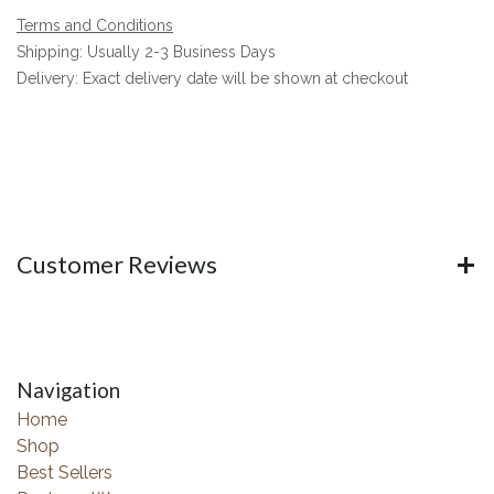
Terms and Conditions
Shipping: Usually 2-3 Business Days
Delivery: Exact delivery date will be shown at checkout
Customer Reviews
Navigation
Home
Shop
Best Sellers