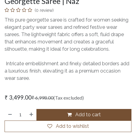
Georgette Saree | Naz
(0 review)
This pure georgette saree is crafted for women seeking
elegant party wear sarees and refined festive wear
sarees. The lightweight fabric offers a soft, fluid drape
that enhances movement and creates a graceful
silhouette, making it ideal for long celebrations.
Intricate embellishment and finely detailed borders add
a luxurious finish, elevating it as a premium occasion
wear saree.
₹
3,499.00
₹
6,998.00
(Tax excluded)
Add to cart
Add to wishlist