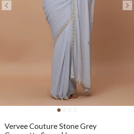
Vervee Couture Stone Grey