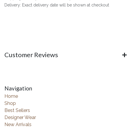
Delivery: Exact delivery date will be shown at checkout
Customer Reviews
Navigation
Home
Shop
Best Sellers
Designer Wear
New Arrivals