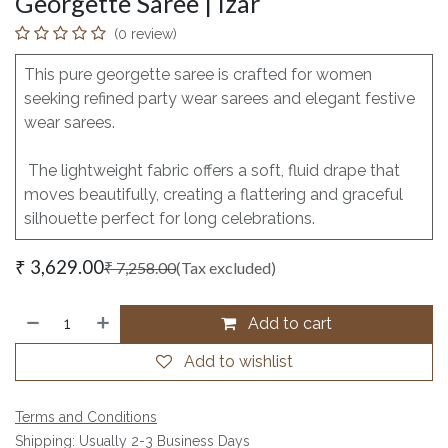
Georgette Saree | Izar
(0 review)
This pure georgette saree is crafted for women
seeking refined party wear sarees and elegant festive
wear sarees.
The lightweight fabric offers a soft, fluid drape that
moves beautifully, creating a flattering and graceful
silhouette perfect for long celebrations.
₹
3,629.00
₹
7,258.00
(Tax excluded)
Add to cart
Add to wishlist
Terms and Conditions
Shipping: Usually 2-3 Business Days