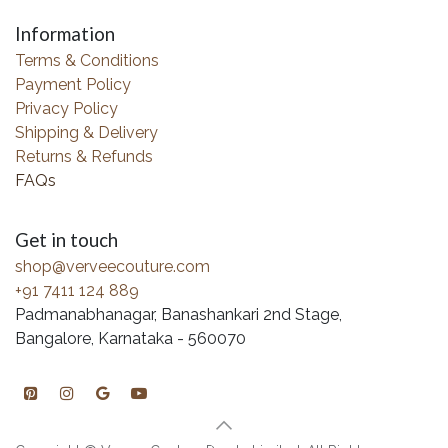
Information
Terms & Conditions
Payment Policy
Privacy Policy
Shipping & Delivery
Returns & Refunds
FAQs
Get in touch
shop@verveecouture.com
+91 7411 124 889
Padmanabhanagar, Banashankari 2nd Stage,
Bangalore, Karnataka - 560070