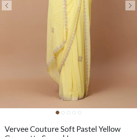
Vervee Couture Soft Pastel Yellow