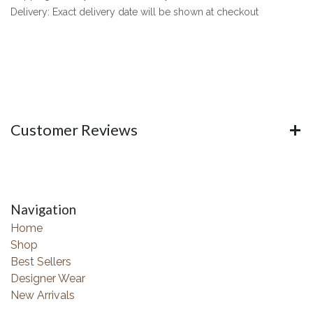
Delivery: Exact delivery date will be shown at checkout
Customer Reviews
Navigation
Home
Shop
Best Sellers
Designer Wear
New Arrivals