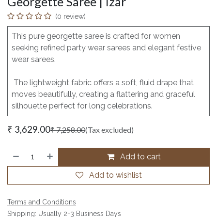
Georgette Saree | Izar
(0 review)
This pure georgette saree is crafted for women
seeking refined party wear sarees and elegant festive
wear sarees.
The lightweight fabric offers a soft, fluid drape that
moves beautifully, creating a flattering and graceful
silhouette perfect for long celebrations.
₹
3,629.00
₹
7,258.00
(Tax excluded)
Add to cart
Add to wishlist
Terms and Conditions
Shipping: Usually 2-3 Business Days