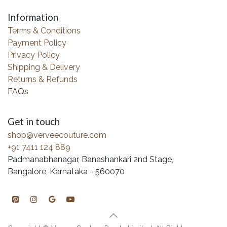
Information
Terms & Conditions
Payment Policy
Privacy Policy
Shipping & Delivery
Returns & Refunds
FAQs
Get in touch
shop@verveecouture.com
+91 7411 124 889
Padmanabhanagar, Banashankari 2nd Stage,
Bangalore, Karnataka - 560070