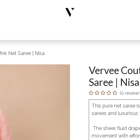
rs
Designer Wear
New Arrivals
Limited Edition
Accesso
nk Net Saree | Nisa
Vervee Cout
Saree | Nisa
(0 review)
This pure net saree 
sarees and luxurious 
The sheer, fluid drap
movement with effort