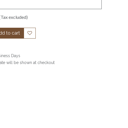
(Tax excluded)
d to cart
siness Days
date will be shown at checkout