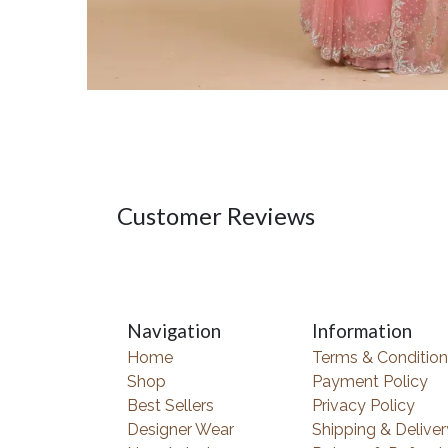
Customer Reviews
Navigation
Information
Home
Terms & Condition
Shop
Payment Policy
Best Sellers
Privacy Policy
Designer Wear
Shipping & Deliver