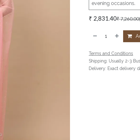
evening occasions.
₹
2,831.40
₹
7,260.00
Ad
Terms and Conditions
Shipping: Usually 2-3 Bu
Delivery: Exact delivery 