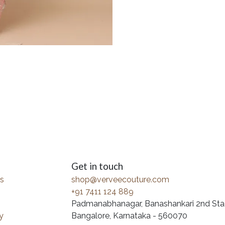
Get in touch
s
shop@verveecouture.com
+91 7411 124 889
Padmanabhanagar, Banashankari 2nd Sta
y
Bangalore, Karnataka - 560070