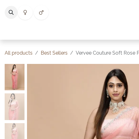
Skip to Content
Home
Shop
Categories
Collections
Best Selle
All products
Best Sellers
Vervee Couture Soft Rose Pi