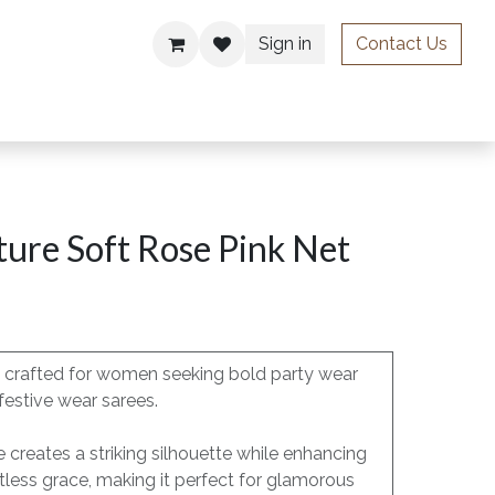
Sign in
Contact Us
ries
ure Soft Rose Pink Net
is crafted for women seeking bold party wear
festive wear sarees.
e creates a striking silhouette while enhancing
less grace, making it perfect for glamorous