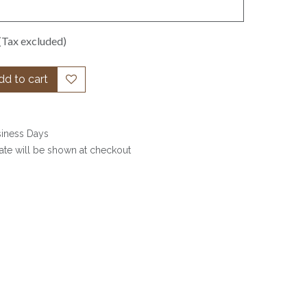
(Tax excluded)
d to cart
siness Days
date will be shown at checkout