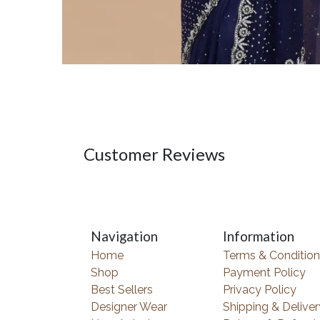
Customer Reviews
Navigation
Information
Home
Terms & Condition
Shop
Payment Policy
Best Sellers
Privacy Policy
Designer Wear
Shipping & Deliver