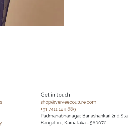
Get in touch
s
shop@verveecouture.com
+91 7411 124 889
Padmanabhanagar, Banashankari 2nd Sta
y
Bangalore, Karnataka - 560070