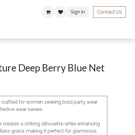
Sign in
Contact Us
ries
ture Deep Berry Blue Net
is crafted for women seeking bold party wear
festive wear sarees.
e creates a striking silhouette while enhancing
less grace, making it perfect for glamorous