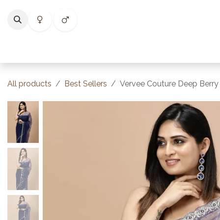
Skip to Content
Home
Shop
Categories
Collections
Best Selle
All products
Best Sellers
Vervee Couture Deep Berry 