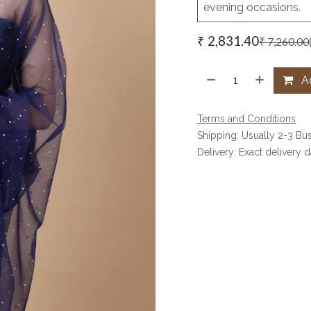
evening occasions.
₹
2,831.40
₹
7,260.00
Ad
Terms and Conditions
Shipping: Usually 2-3 Bu
Delivery: Exact delivery 