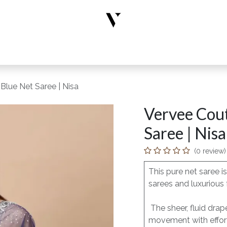
rs
Designer Wear
New Arrivals
Limited Edition
Accesso
Blue Net Saree | Nisa
Vervee Cou
Saree | Nisa
(0 review)
This pure net saree 
sarees and luxurious 
The sheer, fluid drap
movement with effort