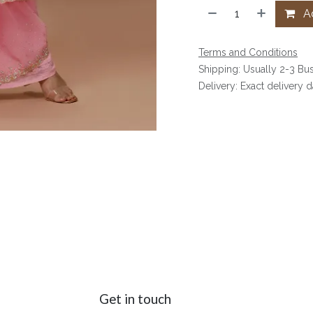
Ad
Terms and Conditions
Shipping: Usually 2-3 Bu
Delivery: Exact delivery 
Get in touch