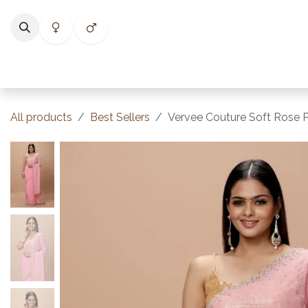
Skip to Content
Home
Shop
Categories
Collections
Best Selle
All products
Best Sellers
Vervee Couture Soft Rose P