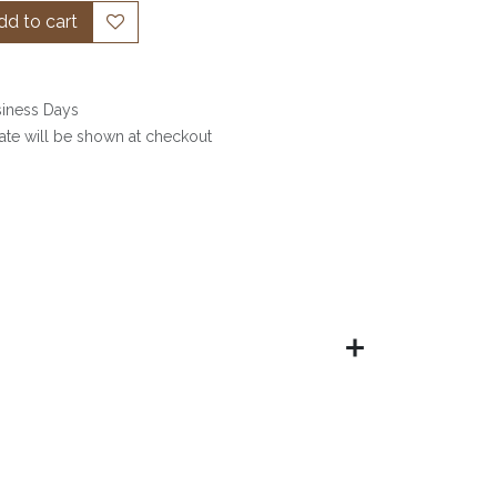
d to cart
siness Days
date will be shown at checkout