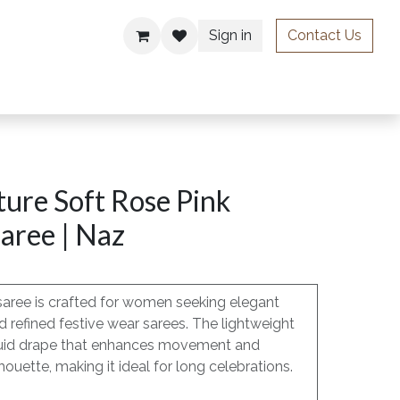
Sign in
Contact Us
ries
ure Soft Rose Pink
aree | Naz
saree is crafted for women seeking elegant
 refined festive wear sarees. The lightweight
, fluid drape that enhances movement and
houette, making it ideal for long celebrations.