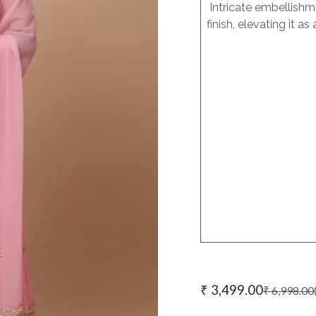
Intricate embellishme
finish, elevating it 
₹
3,499.00
₹
6,998.00