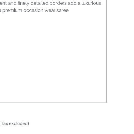
nt and finely detailed borders add a luxurious
as a premium occasion wear saree.
(Tax excluded)