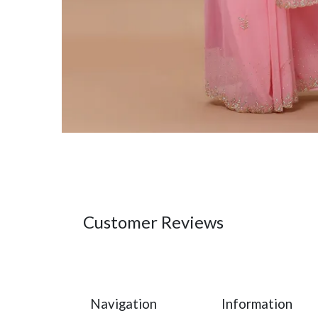
Customer Reviews
Navigation
Information