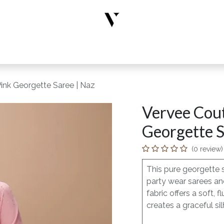
rs
Designer Wear
New Arrivals
Limited Edition
Accesso
ink Georgette Saree | Naz
Vervee Cout
Georgette S
(0 review)
This pure georgette 
party wear sarees and
fabric offers a soft
creates a graceful sil