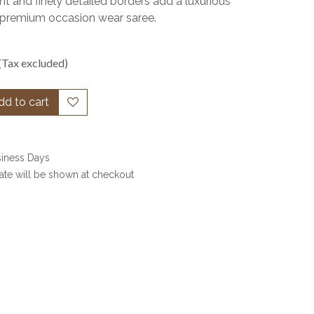
t and finely detailed borders add a luxurious
s a premium occasion wear saree.
(Tax excluded)
d to cart
siness Days
date will be shown at checkout