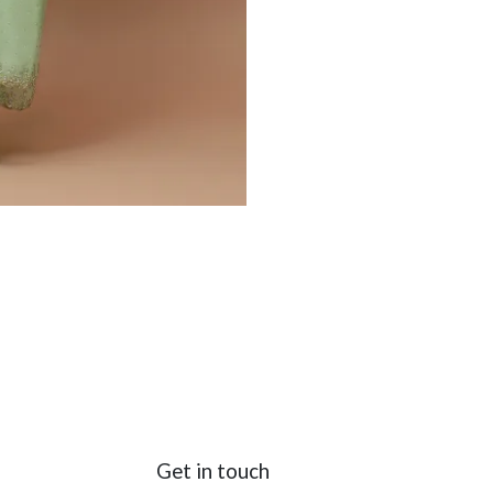
Get in touch