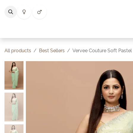
Skip to Content
Home
Shop
Categories
Collections
Best Selle
All products
Best Sellers
Vervee Couture Soft Pastel