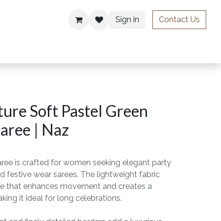
Sign in
Contact Us
ries
ure Soft Pastel Green
aree | Naz
aree is crafted for women seeking elegant party
d festive wear sarees. The lightweight fabric
drape that enhances movement and creates a
king it ideal for long celebrations.