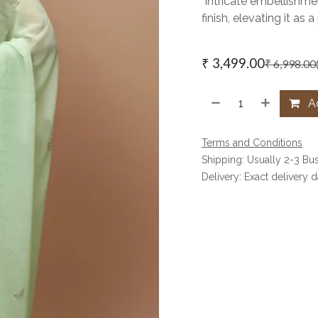
Intricate embellishmen
finish, elevating it a
₹
3,499.00
₹
6,998.00
Ad
Terms and Conditions
Shipping: Usually 2-3 Bu
Delivery: Exact delivery 