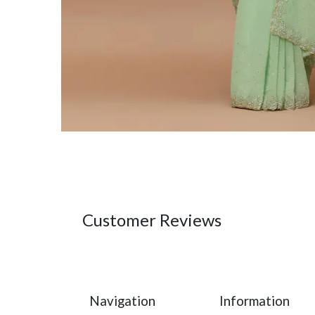
Customer Reviews
Navigation
Information