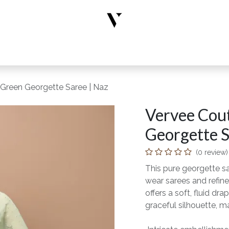
rs
Designer Wear
New Arrivals
Limited Edition
Accesso
 Green Georgette Saree | Naz
Vervee Cout
Georgette S
(0 review)
This pure georgette s
wear sarees and refine
offers a soft, fluid 
graceful silhouette, ma