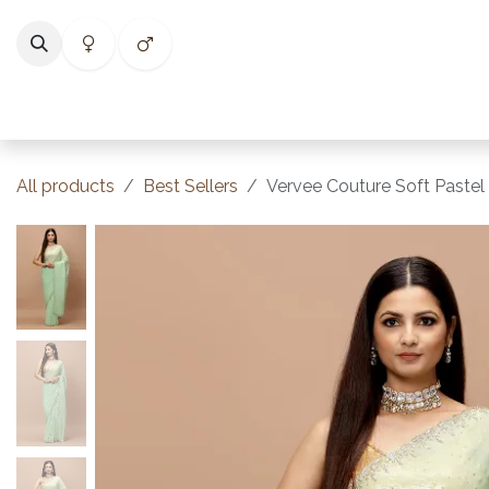
Skip to Content
Home
Shop
Categories
Collections
Best Selle
All products
Best Sellers
Vervee Couture Soft Pastel