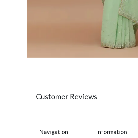
Customer Reviews
Navigation
Information