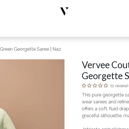
rs
Designer Wear
New Arrivals
Limited Edition
Accesso
 Green Georgette Saree | Naz
Vervee Cout
Georgette S
(0 review)
This pure georgette s
wear sarees and refine
offers a soft, fluid 
graceful silhouette, ma