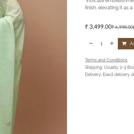
Intricate embellishmen
finish, elevating it a
₹
3,499.00
₹
6,998.00
Ad
Terms and Conditions
Shipping: Usually 2-3 Bu
Delivery: Exact delivery 