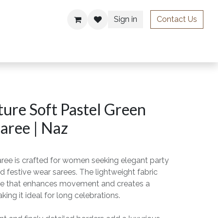
Sign in
Contact Us
ries
ure Soft Pastel Green
aree | Naz
aree is crafted for women seeking elegant party
d festive wear sarees. The lightweight fabric
drape that enhances movement and creates a
king it ideal for long celebrations.