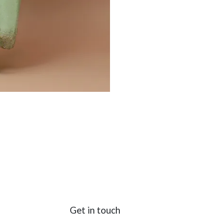
Get in touch