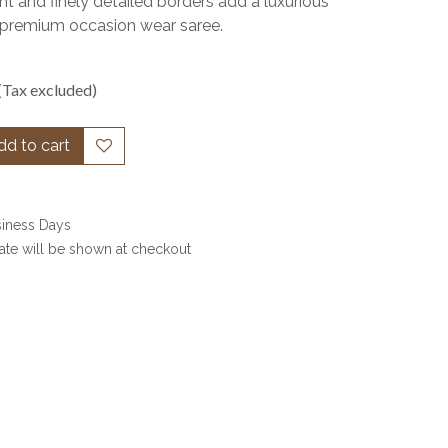
t and finely detailed borders add a luxurious
s a premium occasion wear saree.
(Tax excluded)
d to cart
siness Days
date will be shown at checkout