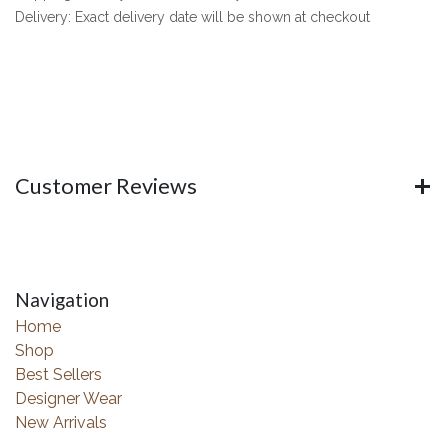
Delivery: Exact delivery date will be shown at checkout
Customer Reviews
Navigation
Home
Shop
Best Sellers
Designer Wear
New Arrivals