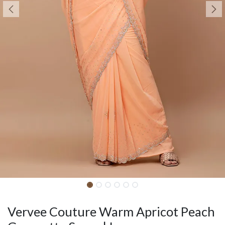
Vervee Couture Warm Apricot Peach