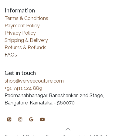
Information
Terms & Conditions
Payment Policy
Privacy Policy
Shipping & Delivery
Returns & Refunds
FAQs
Get in touch
shop@verveecouture.com
+91 7411 124 889
Padmanabhanagar, Banashankari 2nd Stage,
Bangalore, Karnataka - 560070