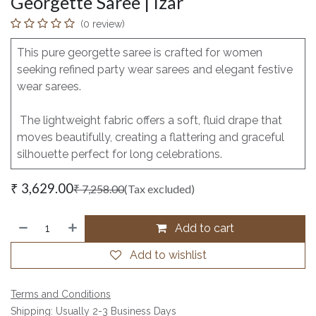
Georgette Saree | Izar
(0 review)
This pure georgette saree is crafted for women
seeking refined party wear sarees and elegant festive
wear sarees.
The lightweight fabric offers a soft, fluid drape that
moves beautifully, creating a flattering and graceful
silhouette perfect for long celebrations.
₹
3,629.00
₹
7,258.00
(Tax excluded)
Add to cart
Add to wishlist
Terms and Conditions
Shipping: Usually 2-3 Business Days