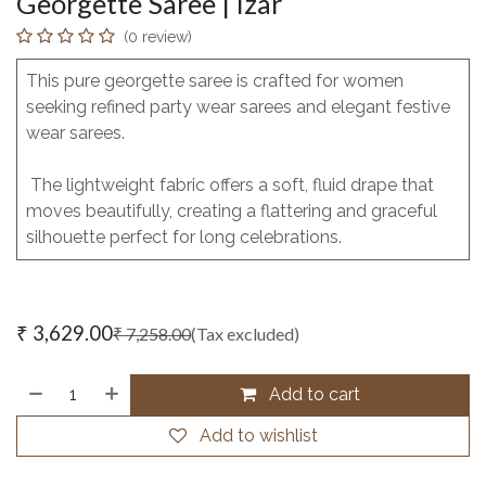
Georgette Saree | Izar
(0 review)
This pure georgette saree is crafted for women
seeking refined party wear sarees and elegant festive
wear sarees.
The lightweight fabric offers a soft, fluid drape that
moves beautifully, creating a flattering and graceful
silhouette perfect for long celebrations.
₹
3,629.00
₹
7,258.00
(Tax excluded)
Add to cart
Add to wishlist