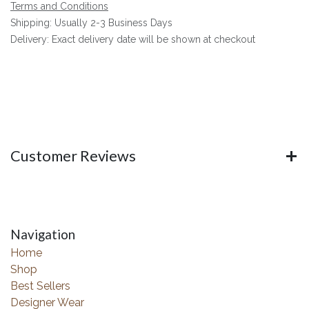
Terms and Conditions
Shipping: Usually 2-3 Business Days
Delivery: Exact delivery date will be shown at checkout
Customer Reviews
Navigation
Home
Shop
Best Sellers
Designer Wear