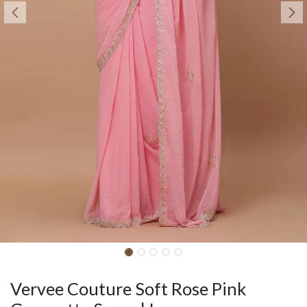
Vervee Couture Soft Rose Pink