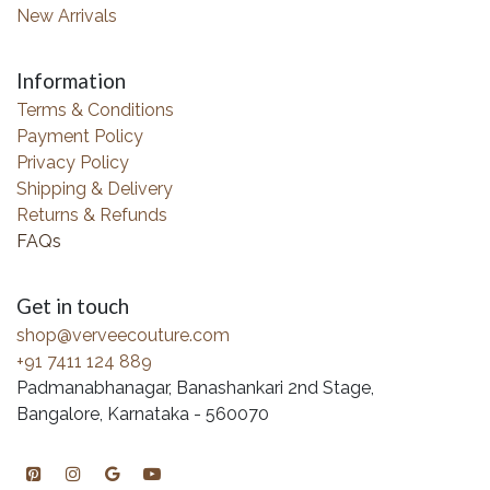
New Arrivals
Information
Terms & Conditions
Payment Policy
Privacy Policy
Shipping & Delivery
Returns & Refunds
FAQs
Get in touch
shop@verveecouture.com
+91 7411 124 889
Padmanabhanagar, Banashankari 2nd Stage,
Bangalore, Karnataka - 560070