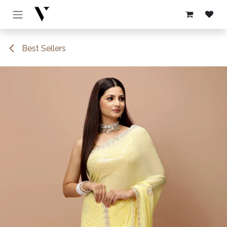
Skip to Content
Best Sellers