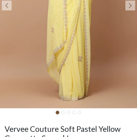
Vervee Couture Soft Pastel Yellow