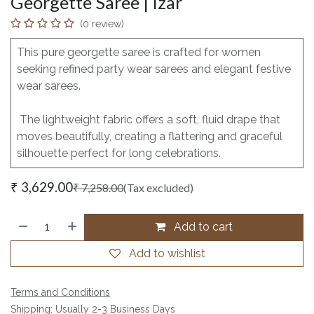
Georgette Saree | Izar
(0 review)
This pure georgette saree is crafted for women
seeking refined party wear sarees and elegant festive
wear sarees.
The lightweight fabric offers a soft, fluid drape that
moves beautifully, creating a flattering and graceful
silhouette perfect for long celebrations.
₹
3,629.00
₹
7,258.00
(Tax excluded)
Add to cart
Add to wishlist
Terms and Conditions
Shipping: Usually 2-3 Business Days