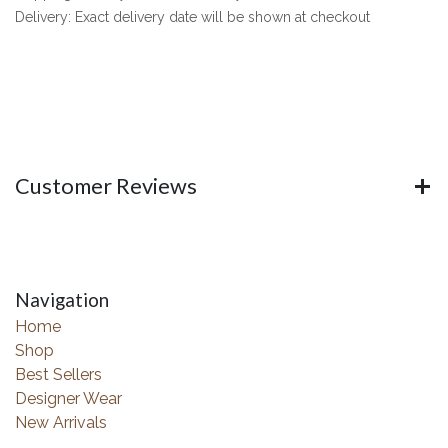
Delivery: Exact delivery date will be shown at checkout
Customer Reviews
Navigation
Home
Shop
Best Sellers
Designer Wear
New Arrivals