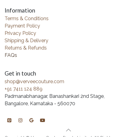
Information
Terms & Conditions
Payment Policy
Privacy Policy
Shipping & Delivery
Returns & Refunds
FAQs
Get in touch
shop@verveecouture.com
+91 7411 124 889
Padmanabhanagar, Banashankari 2nd Stage,
Bangalore, Karnataka - 560070