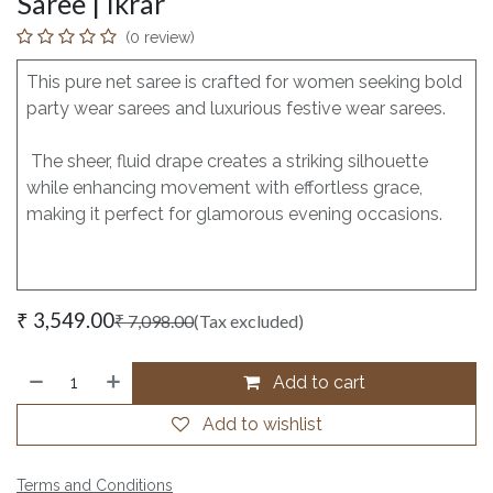
Saree | Ikrar
(0 review)
This pure net saree is crafted for women seeking bold
party wear sarees and luxurious festive wear sarees.
The sheer, fluid drape creates a striking silhouette
while enhancing movement with effortless grace,
making it perfect for glamorous evening occasions.
₹
3,549.00
₹
7,098.00
(Tax excluded)
Add to cart
Add to wishlist
Terms and Conditions