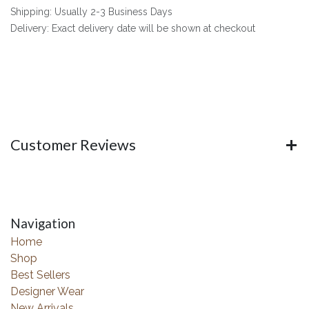
Shipping: Usually 2-3 Business Days
Delivery: Exact delivery date will be shown at checkout
Customer Reviews
Navigation
Home
Shop
Best Sellers
Designer Wear
New Arrivals