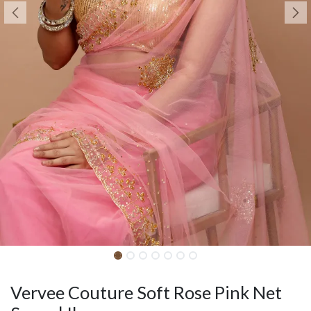
Vervee Couture Soft Rose Pink Net