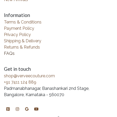
Information
Terms & Conditions
Payment Policy
Privacy Policy
Shipping & Delivery
Returns & Refunds
FAQs
Get in touch
shop@verveecouture.com
+91 7411 124 889
Padmanabhanagar, Banashankari 2nd Stage,
Bangalore, Karnataka - 560070