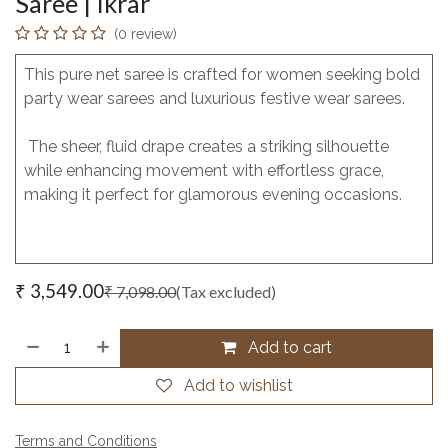
Saree | Ikrar
(0 review)
This pure net saree is crafted for women seeking bold
party wear sarees and luxurious festive wear sarees.
The sheer, fluid drape creates a striking silhouette
while enhancing movement with effortless grace,
making it perfect for glamorous evening occasions.
₹
3,549.00
₹
7,098.00
(Tax excluded)
Add to cart
Add to wishlist
Terms and Conditions