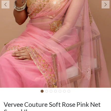
Vervee Couture Soft Rose Pink Net