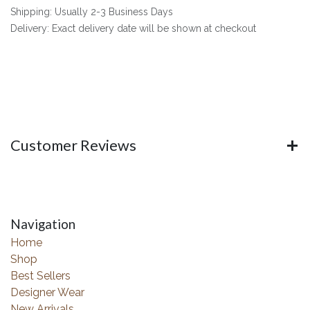
Shipping: Usually 2-3 Business Days
Delivery: Exact delivery date will be shown at checkout
Customer Reviews
Navigation
Home
Shop
Best Sellers
Designer Wear
New Arrivals