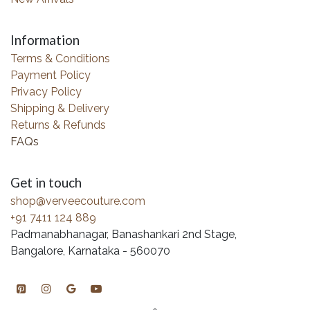
Information
Terms & Conditions
Payment Policy
Privacy Policy
Shipping & Delivery
Returns & Refunds
FAQs
Get in touch
shop@verveecouture.com
+91 7411 124 889
Padmanabhanagar, Banashankari 2nd Stage,
Bangalore, Karnataka - 560070