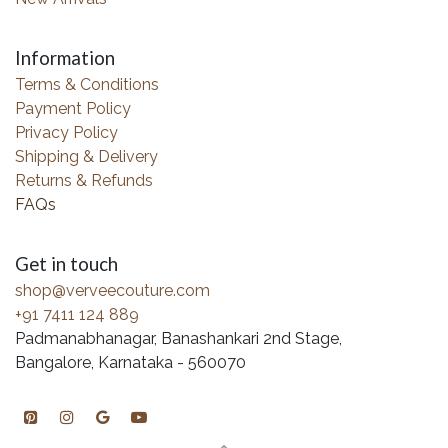
Information
Terms & Conditions
Payment Policy
Privacy Policy
Shipping & Delivery
Returns & Refunds
FAQs
Get in touch
shop@verveecouture.com
+91 7411 124 889
Padmanabhanagar, Banashankari 2nd Stage,
Bangalore, Karnataka - 560070