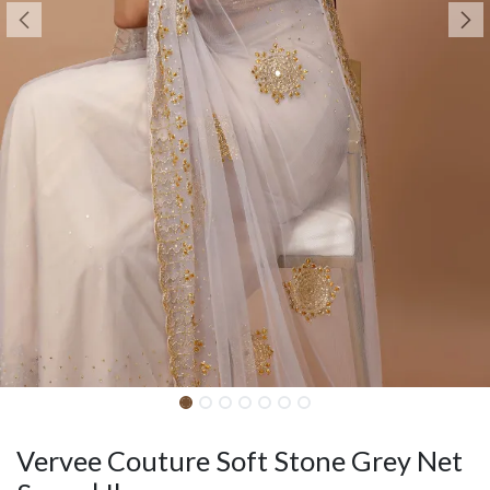
Vervee Couture Soft Stone Grey Net