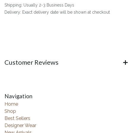
Shipping: Usually 2-3 Business Days
Delivery: Exact delivery date will be shown at checkout
Customer Reviews
Navigation
Home
Shop
Best Sellers
Designer Wear
New Arrivals