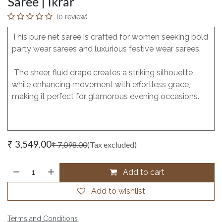
Saree | Ikrar
(0 review)
This pure net saree is crafted for women seeking bold
party wear sarees and luxurious festive wear sarees.
The sheer, fluid drape creates a striking silhouette
while enhancing movement with effortless grace,
making it perfect for glamorous evening occasions.
₹
3,549.00
₹
7,098.00
(Tax excluded)
Add to cart
Add to wishlist
Terms and Conditions