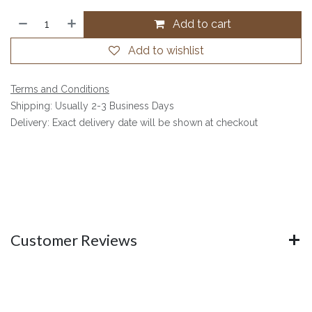
Add to cart
Add to wishlist
Terms and Conditions
Shipping: Usually 2-3 Business Days
Delivery: Exact delivery date will be shown at checkout
Customer Reviews