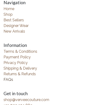
Navigation
Home
Shop
Best Sellers
Designer Wear
New Arrivals
Information
Terms & Conditions
Payment Policy
Privacy Policy
Shipping & Delivery
Returns & Refunds
FAQs
Get in touch
shop@verveecouture.com