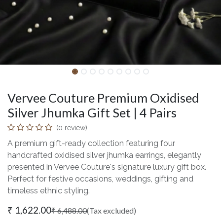
Vervee Couture Premium Oxidised
Silver Jhumka Gift Set | 4 Pairs
(0 review)
A premium gift-ready collection featuring four
handcrafted oxidised silver jhumka earrings, elegantly
presented in Vervee Couture's signature luxury gift box.
Perfect for festive occasions, weddings, gifting and
timeless ethnic styling.
₹
1,622.00
₹
6,488.00
(Tax excluded)