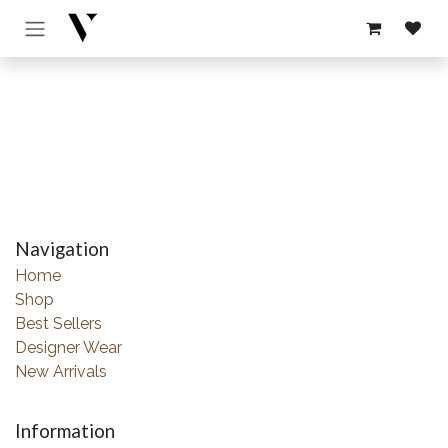
Skip to Content
Navigation
Home
Shop
Best Sellers
Designer Wear
New Arrivals
Information