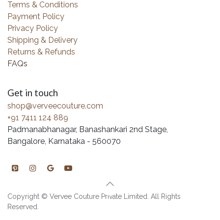
Terms & Conditions
Payment Policy
Privacy Policy
Shipping & Delivery
Returns & Refunds
FAQs
Get in touch
shop@verveecouture.com
+91 7411 124 889
Padmanabhanagar, Banashankari 2nd Stage,
Bangalore, Karnataka - 560070
Copyright © Vervee Couture Private Limited. All Rights
Reserved.