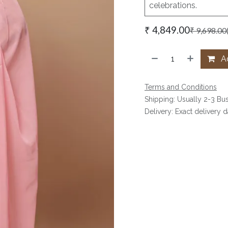
celebrations.
₹
4,849.00
₹
9,698.00
Ad
Terms and Conditions
Shipping: Usually 2-3 Bu
Delivery: Exact delivery 