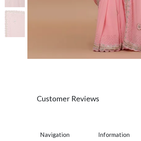
Customer Reviews
Navigation
Information