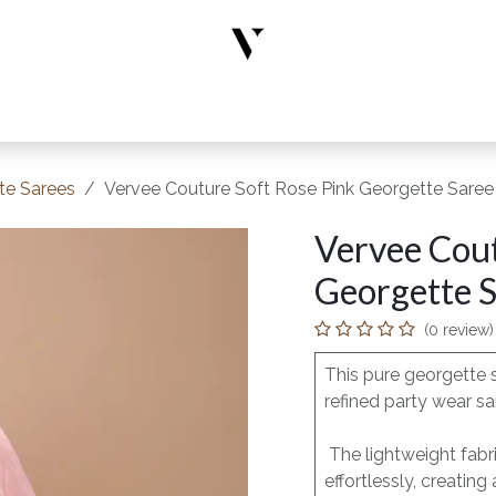
rs
Designer Wear
New Arrivals
Limited Edition
Accesso
te Sarees
Vervee Couture Soft Rose Pink Georgette Saree
Vervee Cout
Georgette S
(0 review)
This pure georgette 
refined party wear sa
The lightweight fabric
effortlessly, creating