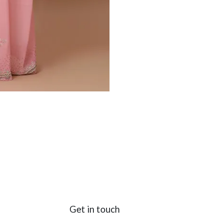
Get in touch