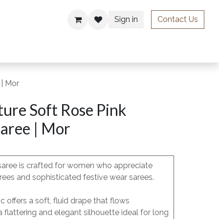
Sign in
Contact Us
ries
 | Mor
ure Soft Rose Pink
aree | Mor
saree is crafted for women who appreciate
rees and sophisticated festive wear sarees.
 offers a soft, fluid drape that flows
 a flattering and elegant silhouette ideal for long