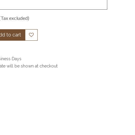
(Tax excluded)
d to cart
siness Days
date will be shown at checkout