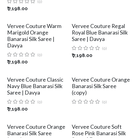
(0)
₹
7,198.00
Vervee Couture Warm
Vervee Couture Regal
Marigold Orange
Royal Blue Banarasi Silk
Banarasi Silk Saree |
Saree | Davya
Davya
(0)
(0)
₹
7,198.00
₹
7,198.00
Vervee Couture Classic
Vervee Couture Orange
Navy Blue Banarasi Silk
Banarasi Silk Saree
Saree | Davya
(copy)
(0)
(0)
₹
7,198.00
Vervee Couture Orange
Vervee Couture Soft
Banarasi Silk Saree
Rose Pink Banarasi Silk