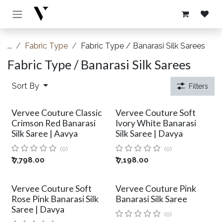
Skip to Content
...
Fabric Type
Fabric Type / Banarasi Silk Sarees
Fabric Type / Banarasi Silk Sarees
Sort By
Filters
Vervee Couture Classic
Vervee Couture Soft
Crimson Red Banarasi
Ivory White Banarasi
Silk Saree | Aavya
Silk Saree | Davya
(0)
(0)
₹
7,798.00
₹
7,198.00
Vervee Couture Soft
Vervee Couture Pink
Rose Pink Banarasi Silk
Banarasi Silk Saree
Saree | Davya
(0)