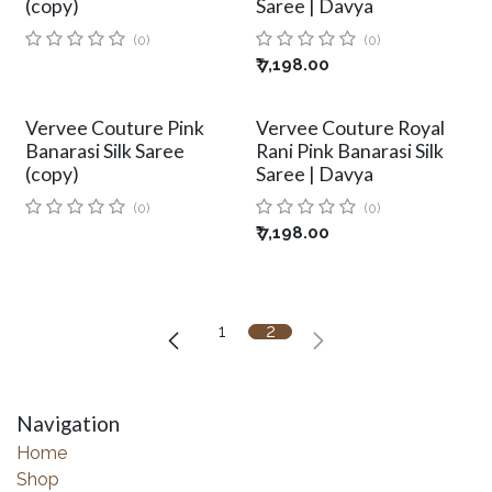
(copy)
Saree | Davya
(0)
(0)
₹
7,198.00
Vervee Couture Pink
Vervee Couture Royal
Banarasi Silk Saree
Rani Pink Banarasi Silk
(copy)
Saree | Davya
(0)
(0)
₹
7,198.00
1
2
Navigation
Home
Shop