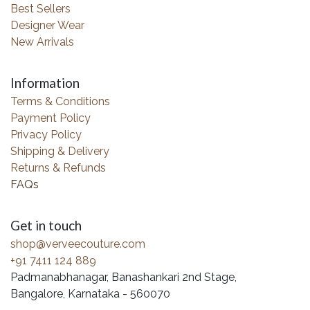
Best Sellers
Designer Wear
New Arrivals
Information
Terms & Conditions
Payment Policy
Privacy Policy
Shipping & Delivery
Returns & Refunds
FAQs
Get in touch
shop@verveecouture.com
+91 7411 124 889
Padmanabhanagar, Banashankari 2nd Stage,
Bangalore, Karnataka - 560070